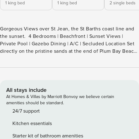
1 king bed
1 king bed
2 single beds
Gorgeous Views over St Jean, the St Barths coast line and
the sunset. 4 Bedrooms | Beachfront | Sunset Views |
Private Pool | Gazebo Dining | A/C | Secluded Location Set
directly on the pristine sands at the end of Plum Bay Beach,
Villa Ecume des Jours is a rare beachfront retreat offering
total privacy, breathtaking sea views, and unforgettable
sunsets. Elegant yet relaxed in style, this villa is designed
for effortless Caribbean living where indoor and outdoor
spaces flow seamlessly into one another. Surrounded by
All stays include
lush tropical gardens and facing the open sea, the villa
At Homes & Villas by Marriott Bonvoy we believe certain
feels like a hidden paradise—perfect for guests seeking
amenities should be standard.
tranquility, barefoot luxury, and direct beach access.
24/7 support
Highlights • Absolute beachfront location at Plum Bay •
Kitchen essentials
Spectacular sunset & ocean views • 4 air-conditioned
bedrooms with ensuite bathrooms • Private pool
Starter kit of bathroom amenities