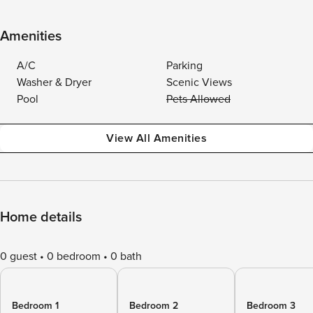
Amenities
A/C
Parking
Washer & Dryer
Scenic Views
Pool
Pets Allowed
View All Amenities
Home details
0 guest
0 bedroom
0 bath
Bedroom 1
Bedroom 2
Bedroom 3