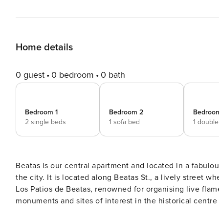
Home details
0 guest
0 bedroom
0 bath
Bedroom 1
Bedroom 2
Bedroo
2 single beds
1 sofa bed
1 doubl
Beatas is our central apartment and located in a fabulou
the city. It is located along Beatas St., a lively street
Los Patios de Beatas, renowned for organising live fla
monuments and sites of interest in the historical centre
just 300 metres away in Plaza de la Merced. The Cathedra