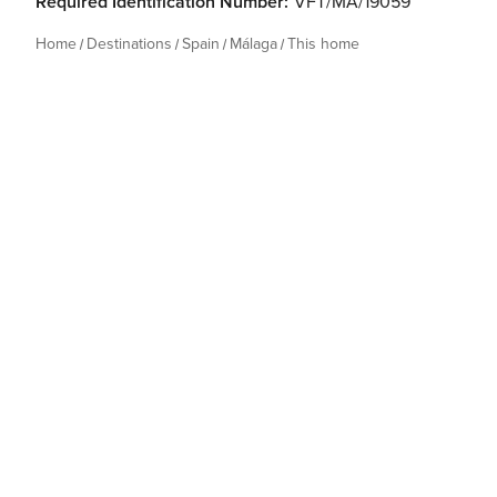
Required Identification Number:
VFT/MA/19059
Home
Destinations
Spain
Málaga
This home