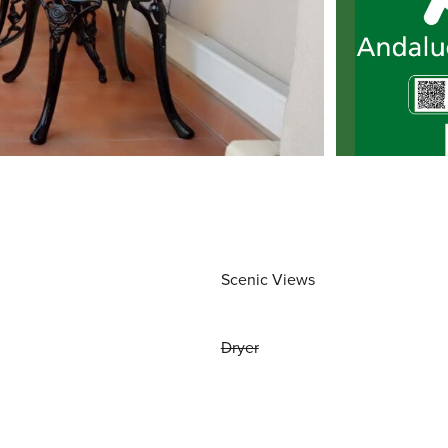
Scenic Views
Dryer