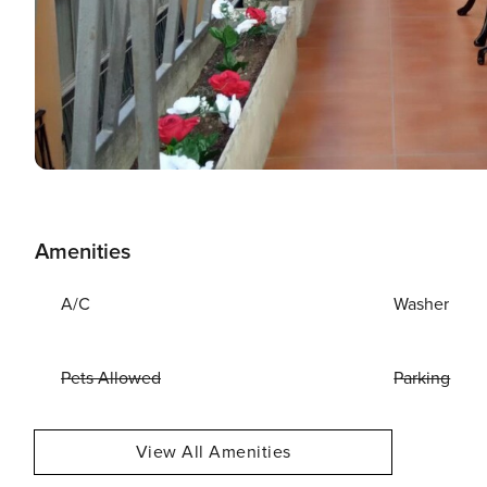
Amenities
A/C
Washer
Pets Allowed
Parking
View All Amenities