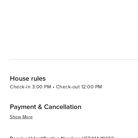
contemporary beats. For a change of pace, the city's beaches, such as La Malagueta, provide a place to relax and
soak up the Mediterranean sun. Outdoor activities are pl
de Málaga Natural Park or taking a scenic drive along the coast. Festivals are a cornerstone of Má
calendar, with the annual Feria de Málaga in August bein
music, dance, traditional costumes, and plenty of local wine. In essence, Málaga is a city that offers a pe
of relaxation, culture, and adventure. Its rich history, v
make it an ideal destination for travelers seeking a c
House rules
Check-in 3:00 PM • Check-out 12:00 PM
Payment & Cancellation
Show More