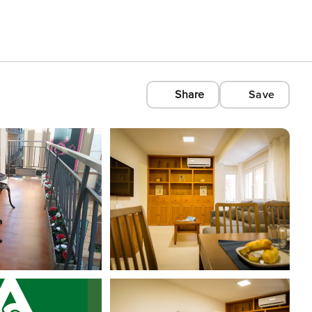
Share
Save