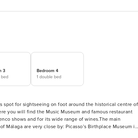
m 3
Bedroom 4
e bed
1 double bed
s spot for sightseeing on foot around the historical centre of
 where you will find the Music Museum and famous restaurant
menco shows and for its wide range of wines.The main
 of Málaga are very close by: Picasso’s Birthplace Museum is
l is also just 300 metres away and not only is this site a