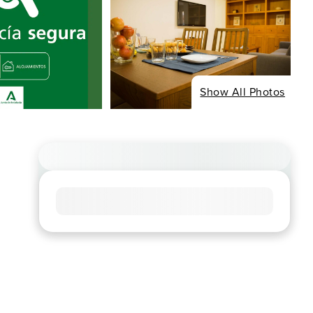
Show All Photos