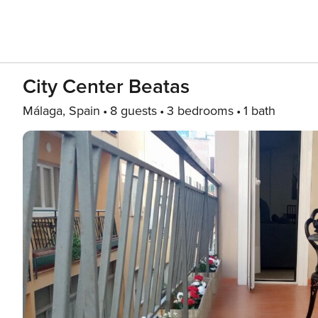
City Center Beatas
Málaga, Spain
8 guests
3 bedrooms
1 bath