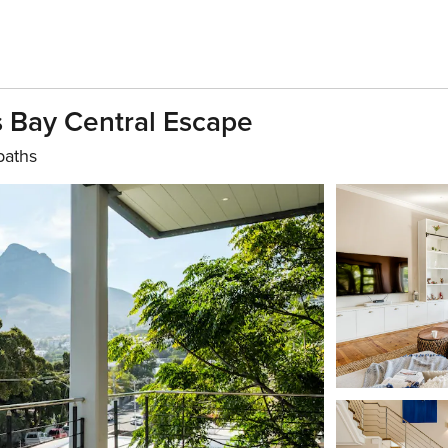
 Bay Central Escape
baths