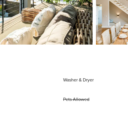
Washer & Dryer
Pets Allowed