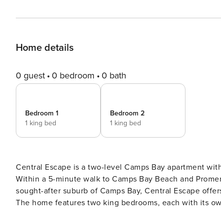
Home details
0 guest
0 bedroom
0 bath
Bedroom 1
Bedroom 2
1 king bed
1 king bed
Central Escape is a two-level Camps Bay apartment wit
Within a 5-minute walk to Camps Bay Beach and Promenade. The Space: Spread across two designed le
sought-after suburb of Camps Bay, Central Escape offer
The home features two king bedrooms, each with its ow
includes a wood-burning fireplace and an open-plan en