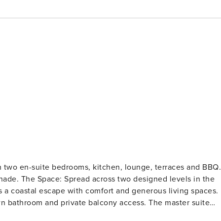
h two en-suite bedrooms, kitchen, lounge, terraces and BBQ.
vels in the
s a coastal escape with comfort and generous living spaces.
n bathroom and private balcony access. The master suite
suite, while the second bedroom has a kitchenette and