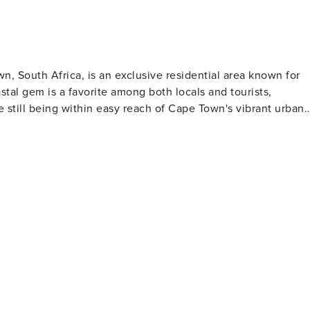
ion-Impacting-Central-Escape-
nk
n, South Africa, is an exclusive residential area known for
tal gem is a favorite among both locals and tourists,
le still being within easy reach of Cape Town's vibrant urban
ear waters and soft, white sand, making them perfect for
 are protected from the strong southeasterly winds by the
n
uality standards. It's a popular spot for yachting and has
eguards, ensuring a comfortable and safe beach experience.
where the sky and ocean are painted with hues of orange,
 the late afternoon to witness this daily natural spectacle,
 glamour, Clifton
 estate in South Africa. The hillside homes boast incredible
 lifestyle that Clifton residents enjoy. While Clifton
, it is just a stone's throw away from the lively Camps Bay