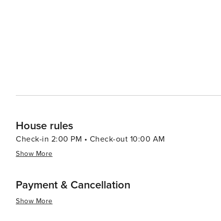
strip, where one can find a variety of restaurants, cafe
perfect for a scenic jog or a leisurely stroll along the oceanfront. For a more cultural experience, vi
short drive to the nearby Bo-Kaap neighborhood, known f
explore the iconic Table Mountain, which provides a stunning 
Clifton is a destination that offers the perfect blend of 
Whether you're looking to unwind on a world-class beach
Cape Town, Clifton is a place that promises an unforgett
House rules
Check-in 2:00 PM • Check-out 10:00 AM
Show More
Payment & Cancellation
Show More