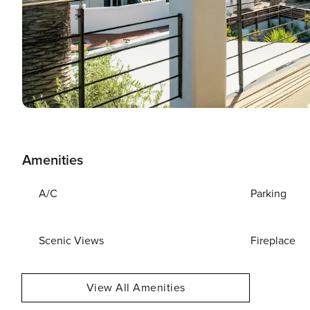
Amenities
A/C
Parking
Scenic Views
Fireplace
View All Amenities