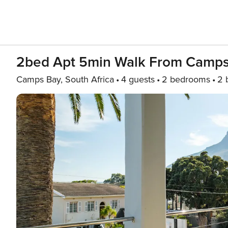
2bed Apt 5min Walk From Camps
Camps Bay, South Africa
4 guests
2 bedrooms
2 