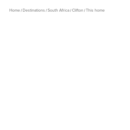
Home
Destinations
South Africa
Clifton
This home