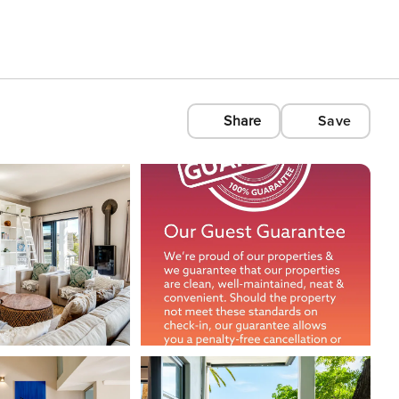
Share
Save