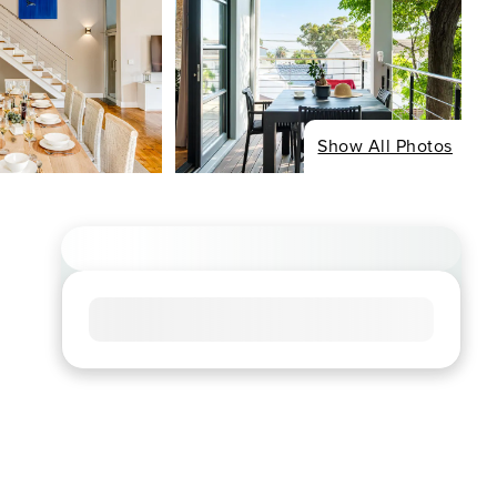
Show All Photos