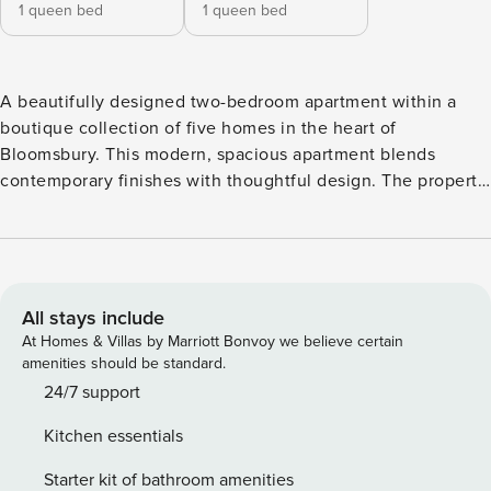
1 queen bed
1 queen bed
A beautifully designed two-bedroom apartment within a
boutique collection of five homes in the heart of
Bloomsbury. This modern, spacious apartment blends
contemporary finishes with thoughtful design. The property
features a large primary bedroom with full-height
wardrobes, a second generously proportioned bedroom,
and a spacious tile-finished bathroom. The open-plan living
and kitchen area is perfect for relaxing or entertaining, with
high-grade stable-engineered oak flooring running
All stays include
throughout the apartment. The bespoke, hand-crafted
At Homes & Villas by Marriott Bonvoy we believe certain
kitchen is fitted with integrated NEFF appliances, white
amenities should be standard.
gloss worktops, and glass splashbacks, while additional
24/7 support
features include a washer-dryer, dishwasher, Smart TV,
Kitchen essentials
high-speed internet, Westex prestige sheepskin carpets in
the bedrooms, and a secure video entrance system. Guests
Starter kit of bathroom amenities