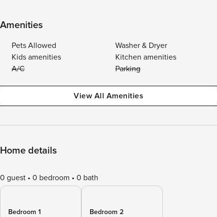
Amenities
Pets Allowed
Washer & Dryer
Kids amenities
Kitchen amenities
A/C
Parking
View All Amenities
Home details
0 guest
0 bedroom
0 bath
Bedroom 1
Bedroom 2