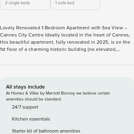
2 single beds
1 sofa bed
Lovely Renovated 1-Bedroom Apartment with Sea View –
Cannes City Centre Ideally located in the heart of Cannes,
this beautiful apartment, fully renovated in 2025, is on the
1st floor of a charming historic building (no elevator),
directly facing the Old Port. Bright and comfortable, it can
accommodate up to 3 guests and includes: A bedroom with
two single beds that can be joined into a double A
bathroom with bathtub Separate toilet A cozy living room
with a single sofa bed, dining area, and stunning views of
All stays include
the port and the sea A modern, fully equipped open kitchen
At Homes & Villas by Marriott Bonvoy we believe certain
The apartment also features reversible air conditioning for
amenities should be standard.
year-round comfort. Rue Félix Faure is a lively, central
24/7 support
street in Cannes, close to the Croisette and the Palais des
Kitchen essentials
Festivals. It offers easy access to the beach and main
attractions. Lined with boutiques, cafés, and restaurants, it’s
Starter kit of bathroom amenities