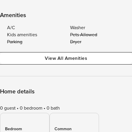
Amenities
A/C
Washer
Kids amenities
Pets Allowed
Parking
Dryer
View All Amenities
Home details
0 guest
0 bedroom
0 bath
Bedroom
Common