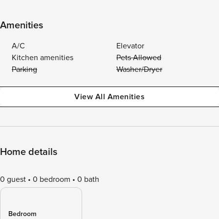
Amenities
A/C
Elevator
Kitchen amenities
Pets Allowed
Parking
Washer/Dryer
View All Amenities
Home details
0 guest
0 bedroom
0 bath
Bedroom