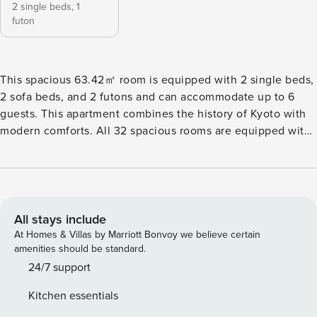
2 single beds,
1
futon
This spacious 63.42㎡ room is equipped with 2 single beds,
2 sofa beds, and 2 futons and can accommodate up to 6
guests. This apartment combines the history of Kyoto with
modern comforts. All 32 spacious rooms are equipped with
kitchens, washing machines, and high-speed WiFi, making
them ideal for long-term stays. With easy access from Kyoto
Station, the property is a convenient base for both
sightseeing and business. The space Accommodation
Name: Minn Karasuma Gojo Kyoto Station North Floor Plan:
All stays include
63.42㎡ Bed Configuration: Single Bed × 2・Sofa Bed × 2・
At Homes & Villas by Marriott Bonvoy we believe certain
Futon × 2 Capacity: Max. 6 guests Other things to note We
amenities should be standard.
do not provide loungewear, pajamas, or skin care amenities.
24/7 support
Please bring what you are used to. ■ House Rules – Please
Kitchen essentials
Read Carefully Our property is located in a quiet residential