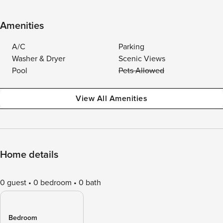
Amenities
A/C
Parking
Washer & Dryer
Scenic Views
Pool
Pets Allowed
View All Amenities
Home details
0 guest
0 bedroom
0 bath
Bedroom