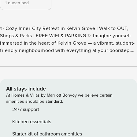
1 queen bed
✨ Cozy Inner-City Retreat in Kelvin Grove | Walk to QUT,
Shops & Parks | FREE WIFI & PARKING ✨ Imagine yourself
immersed in the heart of Kelvin Grove — a vibrant, student-
friendly neighbourhood with everything at your doorstep.
Step outside and you’ll find a buzzing hub of cafés,
restaurants, grocery stores, and green parks, all just
moments away. This cozy one-bedroom apartment offers
the perfect blend of convenience and comfort, whether
you’re visiting for study, work, or leisure. 🛜 FREE WIFI | 🚗
All stays include
FREE PARKING | 🏫 2-min walk to QUT & Urban Village Our
At Homes & Villas by Marriott Bonvoy we believe certain
apartment accommodates up to 2 guests and features: · A
amenities should be standard.
cozy furnished living room · A fully equipped kitchen · A
24/7 support
comfy bedroom with a queen-size bed · A modern
Kitchen essentials
bathroom with internal laundry · A private balcony
overlooking the lively city street — perfect for your morning
Starter kit of bathroom amenities