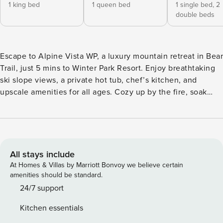
1 king bed
1 queen bed
1 single bed,
2
double beds
Escape to Alpine Vista WP, a luxury mountain retreat in Bear
Trail, just 5 mins to Winter Park Resort. Enjoy breathtaking
ski slope views, a private hot tub, chef’s kitchen, and
upscale amenities for all ages. Cozy up by the fire, soak
under the stars, or explore downtown Winter Park just 2
mins away. Your elegant year-round basecamp for
adventure, comfort, and connection. Property Manager
(adj.): A state of perfect comfort, bliss, and unparalleled
luxury; where every detail is crafted to create unforgettable
All stays include
experiences. At Property Manager Destinations, we create
At Homes & Villas by Marriott Bonvoy we believe certain
extraordinary stays that feel just like that—effortless,
amenities should be standard.
elevated, and unforgettable. Rooted in integrity, innovation,
24/7 support
and excellence, our team is dedicated to serving guests
Kitchen essentials
with world-class hospitality. Escape to Alpine Vista WP, your