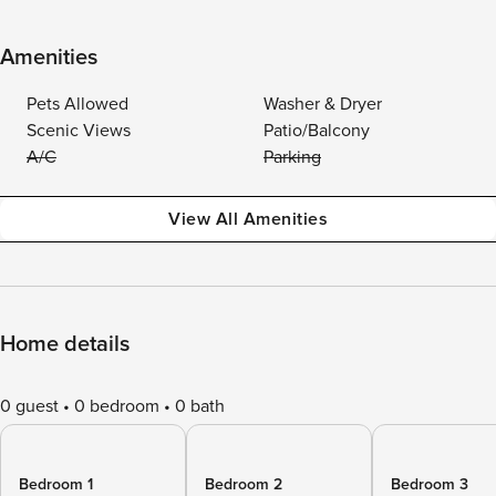
Amenities
Pets Allowed
Washer & Dryer
Scenic Views
Patio/Balcony
A/C
Parking
View All Amenities
Home details
0 guest
0 bedroom
0 bath
Bedroom 1
Bedroom 2
Bedroom 3