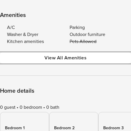
Amenities
A/C
Parking
Washer & Dryer
Outdoor furniture
Kitchen amenities
Pets Allowed
View All Amenities
Home details
0 guest
0 bedroom
0 bath
Bedroom 1
Bedroom 2
Bedroom 3