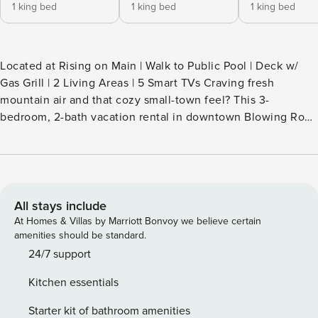
1 king bed
1 king bed
1 king bed
Located at Rising on Main | Walk to Public Pool | Deck w/
Gas Grill | 2 Living Areas | 5 Smart TVs Craving fresh
mountain air and that cozy small-town feel? This 3-
bedroom, 2-bath vacation rental in downtown Blowing Rock
delivers both! Sip your morning brew on the deck, then hike
the Glen Burney Falls Trail, ride the Tweetsie Railroad, or
explore Main Street. Once you’re back at the condo, fire up
the grill or cook a delicious feast inside. Secure your Blue
Ridge Mountains retreat today! -- THE PROPERTY --
All stays include
SLEEPING ARRANGEMENTS - Bedroom 1: 1 king bed -
At Homes & Villas by Marriott Bonvoy we believe certain
Bedroom 2: 1 king bed - Bedroom 3: 1 king bed SHARED
amenities should be standard.
AMENITIES - Furnished front balcony MAIN FEATURES - 5
24/7 support
Smart TVs - 2 living areas - Private deck w/ gas grill - 6-
Kitchen essentials
person dining area KITCHEN - Refrigerator, dishwasher,
stove/oven, microwave - Drip coffee maker (coffee
Starter kit of bathroom amenities