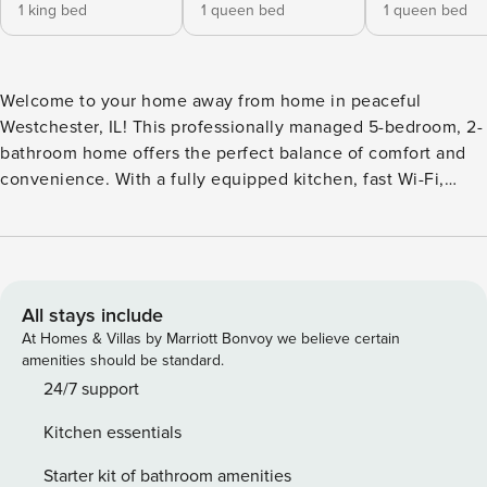
1 king bed
1 queen bed
1 queen bed
Welcome to your home away from home in peaceful
Westchester, IL! This professionally managed 5-bedroom, 2-
bathroom home offers the perfect balance of comfort and
convenience. With a fully equipped kitchen, fast Wi-Fi,
smart TVs, and a large backyard with an oversized patio, it’s
ideal for families, groups, or business travelers. Located just
25 minutes from downtown Chicago, you’ll be close to
Brookfield Zoo, Oakbrook Center shopping, golf courses,
and scenic parks. Easy access to I-290/I-294 and the CTA
All stays include
Blue Line makes exploring the city a breeze while enjoying
At Homes & Villas by Marriott Bonvoy we believe certain
the quiet of a residential neighborhood. Whether you’re
amenities should be standard.
gathering for a family trip, working remotely, or enjoying a
24/7 support
weekend getaway, this spacious retreat has everything you
Kitchen essentials
need for a seamless and relaxing stay. Professionally
managed by Property Manager for a clean and seamless
Starter kit of bathroom amenities