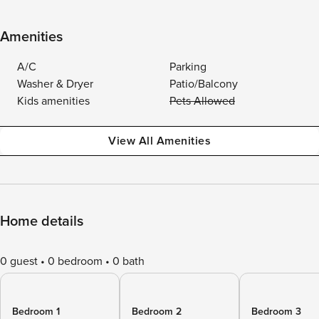
Amenities
A/C
Parking
Washer & Dryer
Patio/Balcony
Kids amenities
Pets Allowed
View All Amenities
Home details
0 guest
0 bedroom
0 bath
Bedroom 1
Bedroom 2
Bedroom 3