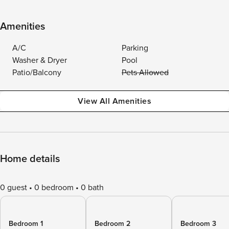
Amenities
A/C
Parking
Washer & Dryer
Pool
Patio/Balcony
Pets Allowed
View All Amenities
Home details
0 guest
0 bedroom
0 bath
Bedroom 1
Bedroom 2
Bedroom 3