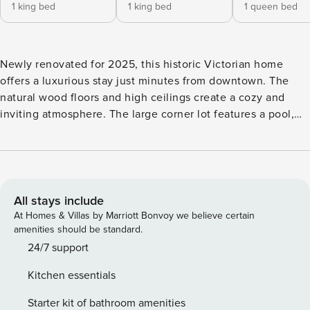
1 king bed
1 king bed
1 queen bed
Newly renovated for 2025, this historic Victorian home
offers a luxurious stay just minutes from downtown. The
natural wood floors and high ceilings create a cozy and
inviting atmosphere. The large corner lot features a pool,
hot tub, and firepit, perfect for outdoor entertainment. Have
some fun with a game of ping pong, or check out the
whiskey and wine garage for a relaxing drink. The vintage
game room is also available for your enjoyment. Don’t miss
out on this amazing getaway spot. The Crockett House is a
All stays include
charming Victorian-style house built in the early 1900s and
At Homes & Villas by Marriott Bonvoy we believe certain
located only minutes away from Historic Main Street,
amenities should be standard.
making it the perfect vacation home for those looking to
24/7 support
explore the local area. The house sits on a large corner lot
Kitchen essentials
with well-manicured outdoor spaces, including multiple
porches for relaxing and enjoying the fresh air. The living
Starter kit of bathroom amenities