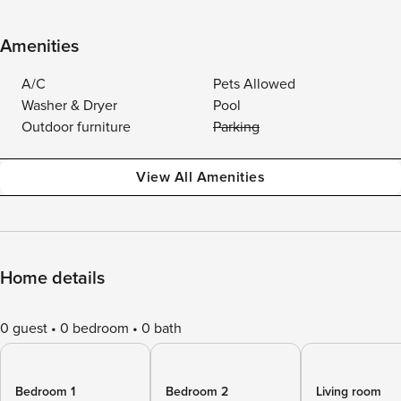
Amenities
A/C
Pets Allowed
Washer & Dryer
Pool
Outdoor furniture
Parking
View All Amenities
Home details
0 guest
0 bedroom
0 bath
Bedroom 1
Bedroom 2
Living room