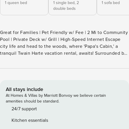
1 queen bed
1 single bed,
2
1 sofa bed
double beds
Great for Families | Pet Friendly w/ Fee | 2 Mi to Community
Pool | Private Deck w/ Grill | High-Speed Internet Escape
city life and head to the woods, where 'Papa's Cabin,' a
tranquil Twain Harte vacation rental, awaits! Surrounded by
pines on a half-acre lot, this 2-bed, 1-bath home provides
the serenity you've been searching for. Enjoy views from
the deck — perfect for morning coffee or al fresco meals —
and solitude off the grid. Don't forget to visit Twain Harte
Village! -- THE PROPERTY -- 1997 SLEEPING
All stays include
ARRANGEMENTS - Bedroom 1: 1 queen bed - Bedroom 2: 1
At Homes & Villas by Marriott Bonvoy we believe certain
triple bunk bed (full/twin/full) - Living Room: 1 full sleeper
amenities should be standard.
sofa INDOOR LIVING - Smart TV - OTA Home speaker -
24/7 support
Games, stereo - Dining table OUTDOOR LIVING -
Kitchen essentials
Community pool - Fenced-in yard - Private deck, 2 picnic