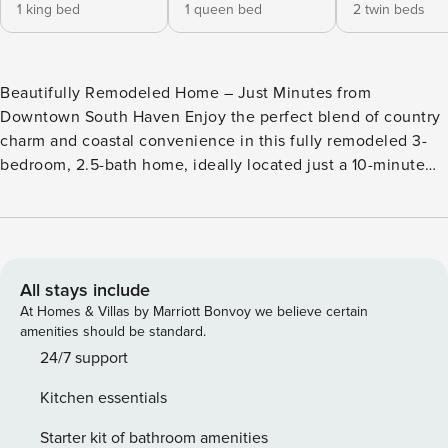
1 king bed
1 queen bed
2 twin beds
Beautifully Remodeled Home – Just Minutes from
Downtown South Haven Enjoy the perfect blend of country
charm and coastal convenience in this fully remodeled 3-
bedroom, 2.5-bath home, ideally located just a 10-minute
drive from downtown South Haven. Tucked beside Yogi
Bear’s Jellystone Park Camp-Resort, this inviting getaway
offers peace and privacy with quick access to all the area’s
best attractions. Inside, you’ll find a spacious, modern
interior with tasteful updates throughout—ideal for families,
All stays include
small groups, or a relaxing solo retreat. Whether you’re
At Homes & Villas by Marriott Bonvoy we believe certain
planning a weekend away or an extended stay, this home is
amenities should be standard.
your perfect base for exploring beautiful Southwest
24/7 support
Michigan. Features include: Three comfortable bedrooms
Kitchen essentials
and 2.5 updated bathrooms Bright, open-concept living and
dining areas Fully remodeled with stylish, modern finishes
Starter kit of bathroom amenities