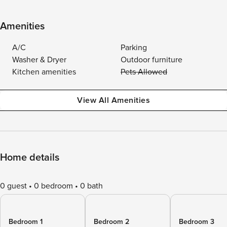
Amenities
A/C
Parking
Washer & Dryer
Outdoor furniture
Kitchen amenities
Pets Allowed
View All Amenities
Home details
0 guest
0 bedroom
0 bath
Bedroom 1
Bedroom 2
Bedroom 3