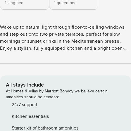
1 king bed
1 queen bed
Wake up to natural light through floor-to-ceiling windows
and step out onto two private terraces, perfect for slow
mornings or sunset drinks in the Mediterranean breeze.
Enjoy a stylish, fully equipped kitchen and a bright open-
plan living space designed for relaxing after a day at the
beach or exploring the coast. Take advantage of communal
pool and gym, and a private parking spot for your
convenience. A calm and inviting coastal escape where
comfort and easy living come together. This modern 124 m²
All stays include
apartment offers a bright, spacious setting designed for a
At Homes & Villas by Marriott Bonvoy we believe certain
relaxed and comfortable stay. With two bedrooms, one
amenities should be standard.
bathroom, and generous indoor–outdoor living, it’s an ideal
24/7 support
choice for families, couples, or friends. Large floor-to-
Kitchen essentials
ceiling sliding doors fill the home with natural light and
connect the interior seamlessly to two private terraces. The
Starter kit of bathroom amenities