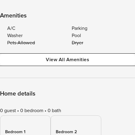
Amenities
A/C
Parking
Washer
Pool
Pets Allowed
Dryer
View All Amenities
Home details
0 guest
0 bedroom
0 bath
Bedroom 1
Bedroom 2