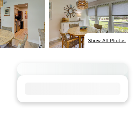
Show All Photos