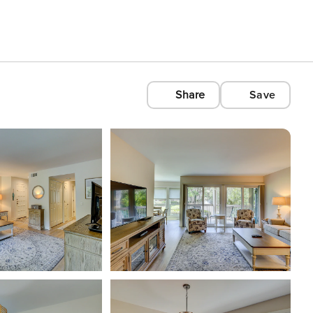
Share
Save