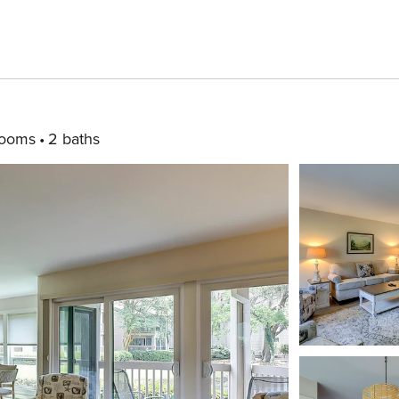
rooms
2 baths