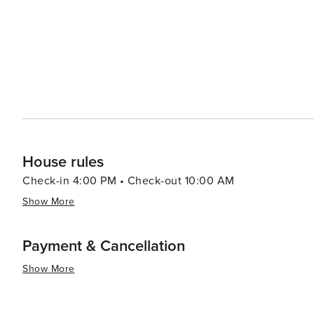
House rules
Check-in 4:00 PM • Check-out 10:00 AM
Show More
Payment & Cancellation
Show More