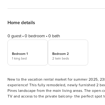
Home details
0 guest
0 bedroom
0 bath
Bedroom 1
Bedroom 2
1 king bed
2 twin beds
New to the vacation rental market for summer 2025, 238
experience! This fully remodeled, newly furnished 2 bed
Pines landscape from the main living areas. The open-concept floor plan has a comfortable living area with a Smart
TV and access to the private balcony- the perfect spot 
beyond seats 4, and the well-appointed kitchen is equi