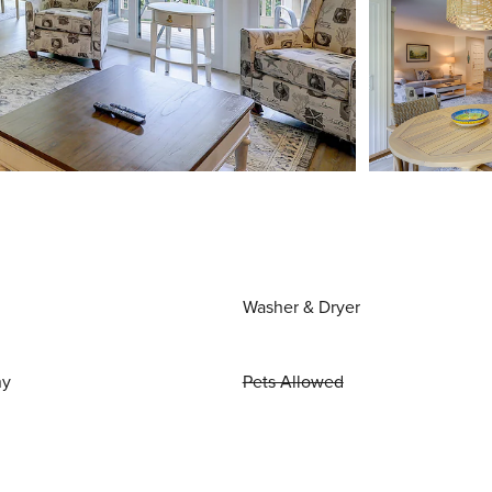
Washer & Dryer
ny
Pets Allowed