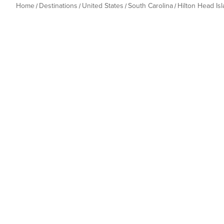
Home
Destinations
United States
South Carolina
Hilton Head Is