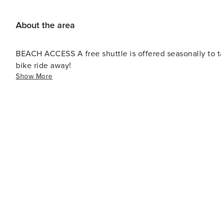
About the area
BEACH ACCESS A free shuttle is offered seasonally to take guests to the beach, though the beach is just a short
bike ride away!
Show More