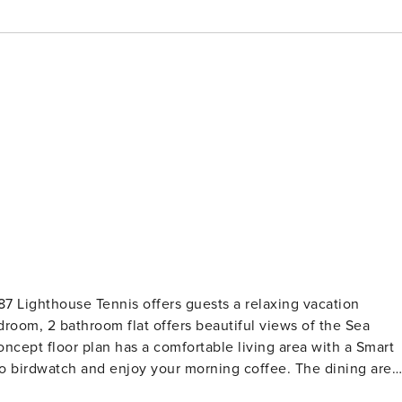
7 Lighthouse Tennis offers guests a relaxing vacation
room, 2 bathroom flat offers beautiful views of the Sea
to birdwatch and enjoy your morning coffee. The dining area
pped with everything you’ll need to prepare meals for during