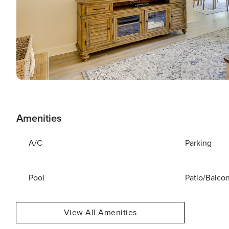
Amenities
A/C
Parking
Pool
Patio/Balco
View All Amenities