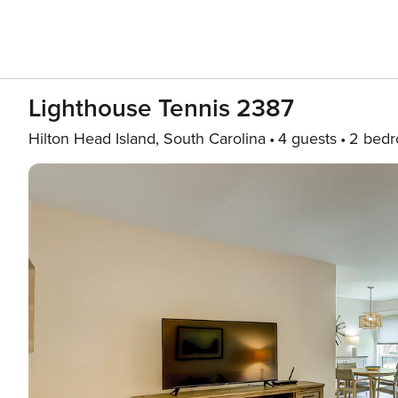
Lighthouse Tennis 2387
Hilton Head Island, South Carolina
4 guests
2 bed