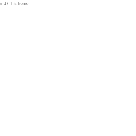
land
This home