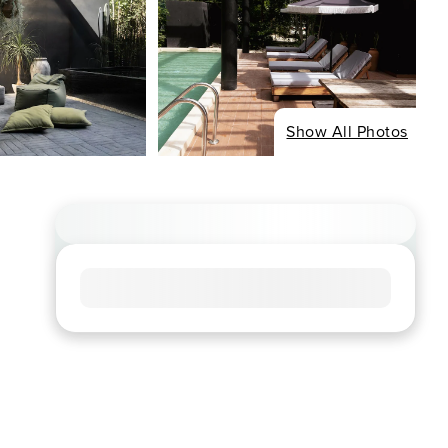
Show All Photos