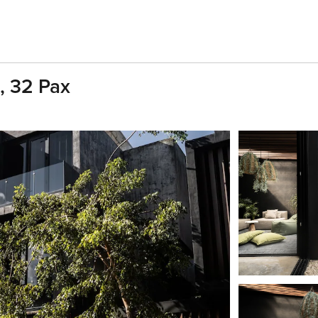
s, 32 Pax