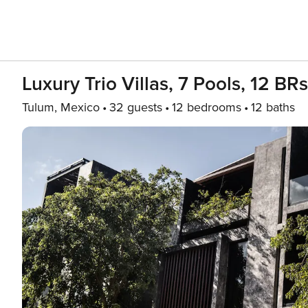
Luxury Trio Villas, 7 Pools, 12 BR
Tulum, Mexico
32 guests
12 bedrooms
12 baths