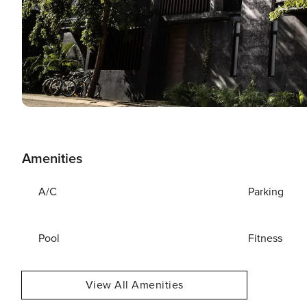
Amenities
A/C
Parking
Pool
Fitness
View All Amenities