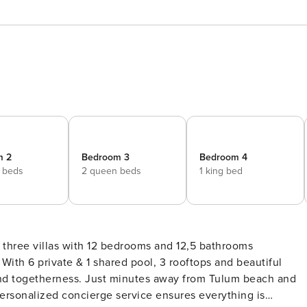
m 2
Bedroom 3
Bedroom 4
 beds
2 queen beds
1 king bed
 three villas with 12 bedrooms and 12,5 bathrooms
l
n and togetherness. Just minutes away from Tulum beach and