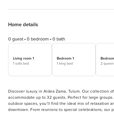
Home details
0 guest
0 bedroom
0 bath
Living room 1
Bedroom 1
Bedroo
1 sofa bed
1 king bed
2 queen
Discover luxury in Aldea Zama, Tulum. Our collection of
accommodate up to 32 guests. Perfect for large groups. With 6 private & 1 shared pool, 3 rooftops and beautifu
outdoor spaces, you’ll find the ideal mix of relaxatio
downtown. From reunions to special celebrations, our personalized concierge service ensures everything is