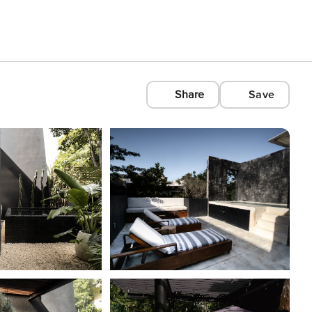
Share
Save