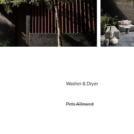
Washer & Dryer
Pets Allowed