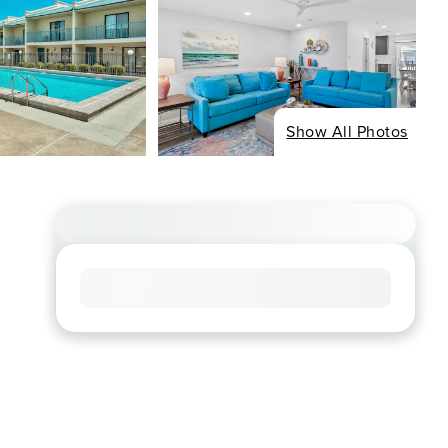
Show All Photos