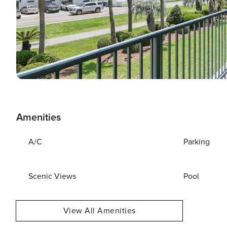
Amenities
A/C
Parking
Scenic Views
Pool
View All Amenities