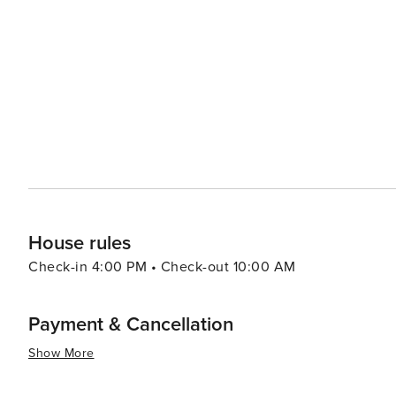
vacation rentals, ensuring there's a perfect place to st
like pools, spas, and fitness centers, adding an extra layer of re
pace, the Village of Baytowne Wharf is a lively hub with
entertainment options, including festivals, concerts, an
adults can enjoy the vibrant nightlife. In essence, Miramar Beach is a destination that combines the tranquility of a
beach retreat with the excitement of outdoor adventures
memories are made, whether you're seeking a romantic g
surf.
House rules
Check-in 4:00 PM • Check-out 10:00 AM
Payment & Cancellation
Show More