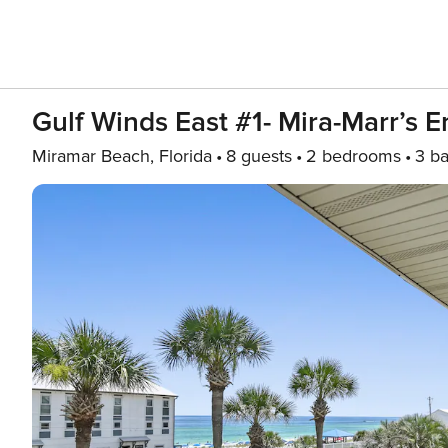
Gulf Winds East #1- Mira-Marr’s 
Miramar Beach, Florida
8 guests
2 bedrooms
3 ba