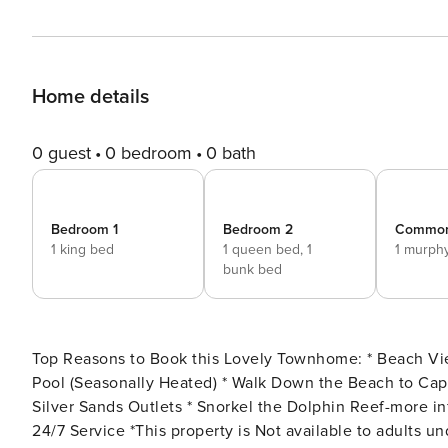
Home details
0 guest
0 bedroom
0 bath
Bedroom 1
Bedroom 2
Commo
1 king bed
1 queen bed,
1
1 murph
bunk bed
Top Reasons to Book this Lovely Townhome: * Beach Views! * Fantastic Value; Wallet-Friendly * Gated Community
Pool (Seasonally Heated) * Walk Down the Beach to Captain Dave’s Restaurant * 3 Miles to Destin Commons and
Silver Sands Outlets * Snorkel the Dolphin Reef-more info under Area Attractions below * Professionally Managed;
24/7 Service *This property is Not available to adults under age 25. No Exceptions.* *Per the HOA - there are no pets