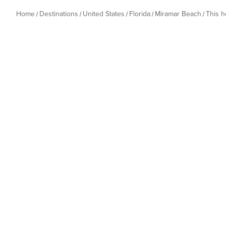
Home
Destinations
United States
Florida
Miramar Beach
This 