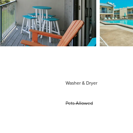
Washer & Dryer
Pets Allowed