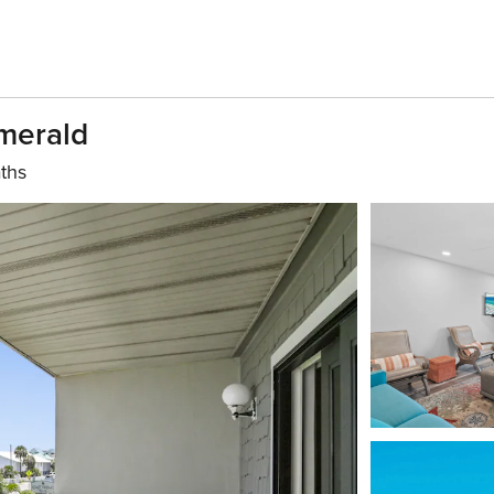
Emerald
ths