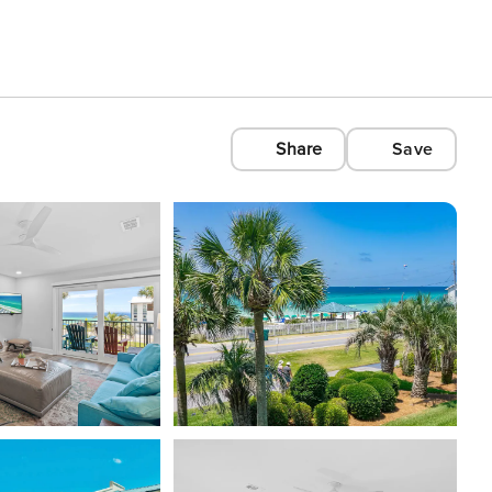
Share
Save