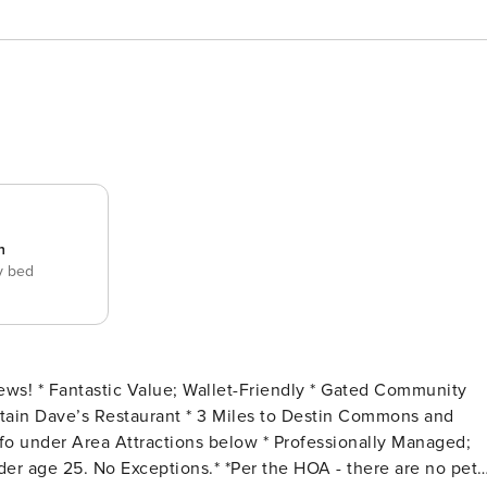
n
y bed