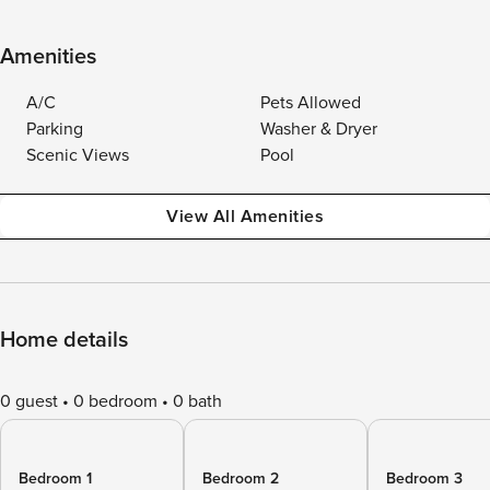
Amenities
A/C
Pets Allowed
Parking
Washer & Dryer
Scenic Views
Pool
View All Amenities
Home details
0 guest
0 bedroom
0 bath
Bedroom 1
Bedroom 2
Bedroom 3