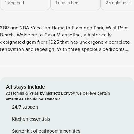
1 king bed
1 queen bed
2 single beds
3BR and 2BA Vacation Home in Flamingo Park, West Palm
Beach. Welcome to Casa Michaeline, a historically
designated gem from 1925 that has undergone a complete
renovation and redesign. With three spacious bedrooms,
luxurious linens, an office, and an additional living area that
can serve as a fourth bedroom, this charming house
comfortably accommodates up to 8 people, making it an
ideal choice for families or couples seeking a delightful
getaway. Nestled in the popular Flamingo Park Historic
All stays include
District of West Palm Beach, Casa Michaeline is within
At Homes & Villas by Marriott Bonvoy we believe certain
walking distance of restaurants, shops, theaters, museums,
amenities should be standard.
and the Palm Beach County Convention Center. Within a 5
24/7 support
to 10-minute drive, you can reach Worth Avenue, the
Kitchen essentials
beautiful beaches of Palm Beach Island, and Palm Beach
International Airport. Indoors, Casa Michaeline offers three
Starter kit of bathroom amenities