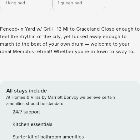
1 king bed
1 queen bed
Fenced-In Yard w/ Grill | 13 Mi to Graceland Close enough to
feel the rhythm of the city, yet tucked away enough to
march to the beat of your own drum — welcome to your
ideal Memphis retreat! Whether you're in town to sway to
live blues on Beale Street, enjoy a peanut butter and
banana-fueled tour of Graceland, or lose yourself in the
sprawling greenery of Shelby Farms Park, you'll love calling
this cozy 2-bedroom, 1-bath vacation rental your home away
from home. Book your stay today! -- THE PROPERTY --
All stays include
SLEEPING ARRANGEMENTS - Bedroom 1: 1 king bed -
At Homes & Villas by Marriott Bonvoy we believe certain
Bedroom 2: 1 queen bed INDOOR LIVING - Smart TV -
amenities should be standard.
Books/board games - Dining table - Laptop-friendly
24/7 support
workspace/vanity OUTDOOR LIVING - Furnished deck w/
Kitchen essentials
seating & heater - Charcoal grill (bring your own supplies) -
Fenced-in backyard KITCHEN - Refrigerator, microwave,
Starter kit of bathroom amenities