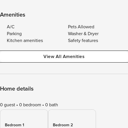
Amenities
A/C
Pets Allowed
Parking
Washer & Dryer
Kitchen amenities
Safety features
View All Amenities
Home details
0 guest
0 bedroom
0 bath
Bedroom 1
Bedroom 2