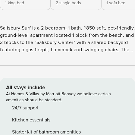
1 king bed
2 single beds
1 sofa bed
Salisbury Surf is a 2 bedroom, 1 bath, ~850 sqft, pet-friendly,
ground-level apartment located 1 block from the beach, and
3 blocks to the "Salisbury Center" with a shared backyard
featuring a gas firepit, hammock and swinging chairs. The
property offers fast WiFi, dedicated parking for 2 cars, a
work-from-home desk, and a comfortable floor plan. Now
seeking winter tenants from March 1st - April 30th. KEY
FEATURES ☼ ~850 sq ft first-floor apartment ☼ 2 bedrooms
· 1 bath · sleeps 6 ☼ High-speed Wi-Fi & 3 Smart TVs (log
All stays include
into your own streaming apps) ☼ Central heat + window
At Homes & Villas by Marriott Bonvoy we believe certain
A/C units ☼ Fully equipped kitchen (no dishwasher) with
amenities should be standard.
drip & Keurig coffee makers ☼ Private front and side sitting
24/7 support
areas ☼ Shared backyard with hammock, swinging chairs,
Kitchen essentials
gas fire-pit (we do not have a grill) ☼ Designated side-by-
side parking for 2 vehicles (left side of driveway) Please
Starter kit of bathroom amenities