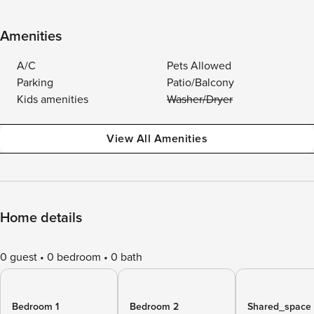
Amenities
A/C
Pets Allowed
Parking
Patio/Balcony
Kids amenities
Washer/Dryer
View All Amenities
Home details
0 guest
0 bedroom
0 bath
Bedroom 1
Bedroom 2
Shared_space