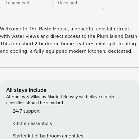
1 queen bed
1 king bed
Welcome to The Basin House, a peaceful coastal retreat
with water views and direct access to the Plum Island Basin.
This furnished 2-bedroom home features mini-split heating
and cooling, a fully equipped modern kitchen, dedicated
workspace, in-unit laundry, and inviting indoor and outdoor
living spaces. Steps to basin access and just 10 minutes
from downtown Newburyport, it’s perfect for remote
workers, travel nurses, couples, or small families seeking a
quiet stay. KEY FEATURES ✫ Steps to public basin beach
All stays include
access ✫ Private porch with basin views ✫ Dedicated work-
At Homes & Villas by Marriott Bonvoy we believe certain
from-home desk ✫ High-speed WiFi ✫ Updated kitchen
amenities should be standard.
with full appliances + dishwasher ✫ Washer and dryer in the
24/7 support
home ✫ Mini-split heating and cooling in every major space
Kitchen essentials
✫ Back patio with grill, sectional seating, and outdoor
shower ✫ Parking for 2 vehicles ✫ Quiet location Now
Starter kit of bathroom amenities