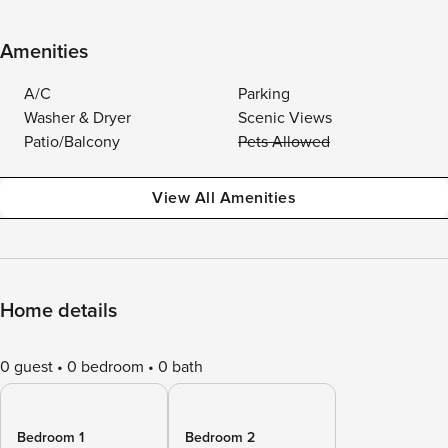
Amenities
A/C
Parking
Washer & Dryer
Scenic Views
Patio/Balcony
Pets Allowed
View All Amenities
Home details
0 guest
0 bedroom
0 bath
Bedroom 1
Bedroom 2