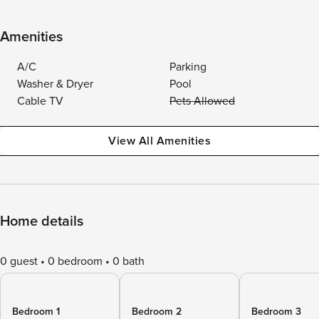
Amenities
A/C
Parking
Washer & Dryer
Pool
Cable TV
Pets Allowed
View All Amenities
Home details
0 guest
0 bedroom
0 bath
Bedroom 1
Bedroom 2
Bedroom 3