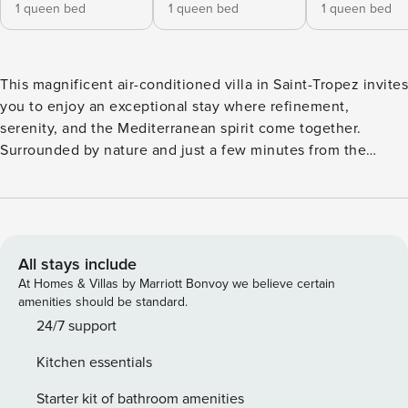
1 queen bed
1 queen bed
1 queen bed
This magnificent air-conditioned villa in Saint-Tropez invites
you to enjoy an exceptional stay where refinement,
serenity, and the Mediterranean spirit come together.
Surrounded by nature and just a few minutes from the
world-renowned Pampelonne beaches, the villa offers the
perfect balance between privacy and proximity to the
energy of the Riviera. A true sanctuary for those seeking
sophistication and relaxation. ✨ Embrace the true essence
of Saint-Tropez in an exclusive environment where luxury
All stays include
and the art of Mediterranean living are at the heart of your
At Homes & Villas by Marriott Bonvoy we believe certain
experience. ⭐ Tucked away in one of the most desirable
amenities should be standard.
areas of Saint-Tropez, this remarkable 250sqm residence is
24/7 support
a haven of peace and elegance. → Accommodating up to 12
Kitchen essentials
guests, the villa is designed for absolute comfort, offering
premium features, generous living spaces, and an
Starter kit of bathroom amenities