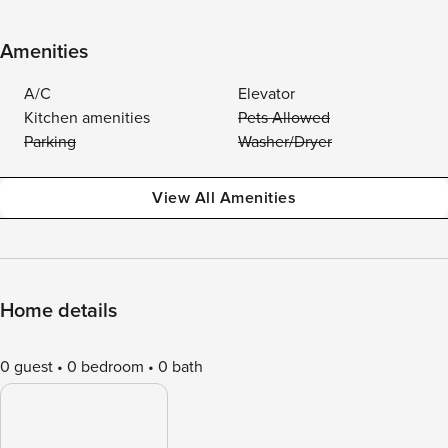
Amenities
A/C
Elevator
Kitchen amenities
Pets Allowed
Parking
Washer/Dryer
View All Amenities
Home details
0 guest
0 bedroom
0 bath