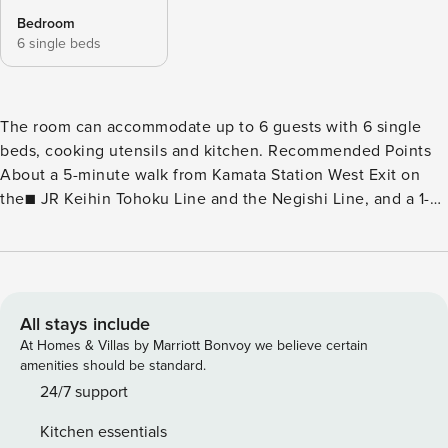
Bedroom
6 single beds
The room can accommodate up to 6 guests with 6 single
beds, cooking utensils and kitchen. Recommended Points
About a 5-minute walk from Kamata Station West Exit on
the■ JR Keihin Tohoku Line and the Negishi Line, and a 1-
minute walk from the convenience store ■Stay Keyless with
Smart Lock♪ There are cooking utensils, kettle, microwave
in the■ kitchen☆ Fully equipped with■ coin laundry,
perfect for long term stays and business trips♪ ＜ Other
amenities ＞ Air Purifier, Air Conditioner, Hair Dryer,
All stays include
Shampoo, Conditioner Body soap hangers Vacuum cleaner
At Homes & Villas by Marriott Bonvoy we believe certain
The space Property Name: Minn Kamata Floor plan: 55.20
amenities should be standard.
㎡ Bed configuration: 6 single beds Accommodates: Up to 6
24/7 support
[Indoor Facilities] Free Wi-Fi (wireless LAN), IH stove,
Kitchen essentials
cooking utensils (pots, pans, cutting boards, knives,