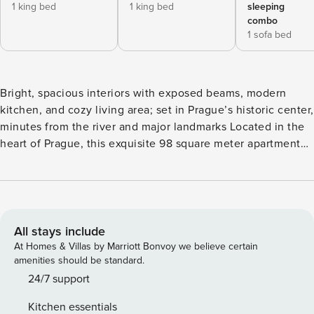
1 king bed
1 king bed
sleeping
combo
1 sofa bed
Bright, spacious interiors with exposed beams, modern
kitchen, and cozy living area; set in Prague’s historic center,
minutes from the river and major landmarks Located in the
heart of Prague, this exquisite 98 square meter apartment
offers a perfect blend of comfort and convenience. The
residence boasts two well-appointed bedrooms, ensuring
ample space for rest and privacy. Additionally, the
apartment features bathroom, equipped with modern
amenities including both a bathtub and a shower, and WC.
All stays include
The living area is spacious and elegantly decorated,
At Homes & Villas by Marriott Bonvoy we believe certain
seamlessly integrating living and dining spaces, which
amenities should be standard.
makes it perfect for entertaining guests or enjoying a quiet
24/7 support
evening at home. The inclusion of a small balcony
Kitchen essentials
accessible from the bedroom adds a touch of charm. The