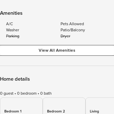
Amenities
A/C
Pets Allowed
Washer
Patio/Balcony
Parking
Dryer
View All Amenities
Home details
0 guest
0 bedroom
0 bath
Bedroom 1
Bedroom 2
Living