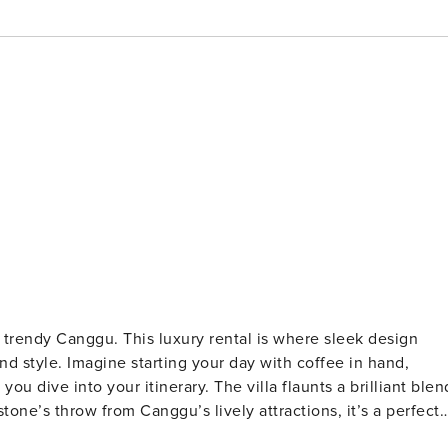
e trendy Canggu. This luxury rental is where sleek design
nd style. Imagine starting your day with coffee in hand,
ou dive into your itinerary. The villa flaunts a brilliant blen
tone’s throw from Canggu’s lively attractions, it’s a perfect
he pristine surroundings promise a holiday experience like