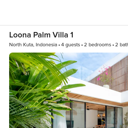
Loona Palm Villa 1
North Kuta, Indonesia
4 guests
2 bedrooms
2 bat