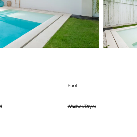
Pool
d
Washer/Dryer