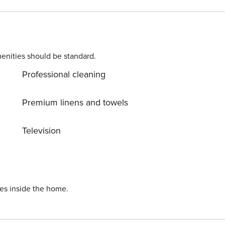
l island, Bali is home to
 are harmless and a part of everyday life. Guests might
enities should be standard.
Professional cleaning
Premium linens and towels
Television
ies inside the home.