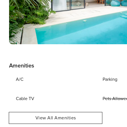
Amenities
A/C
Parking
Cable TV
Pets Allowe
View All Amenities