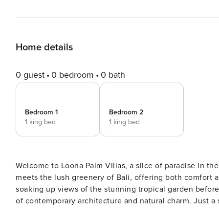
Home details
0 guest
0 bedroom
0 bath
Bedroom 1
Bedroom 2
1 king bed
1 king bed
Welcome to Loona Palm Villas, a slice of paradise in th
meets the lush greenery of Bali, offering both comfort a
soaking up views of the stunning tropical garden before y
of contemporary architecture and natural charm. Just a s
base for those craving both adventure and relaxation. T