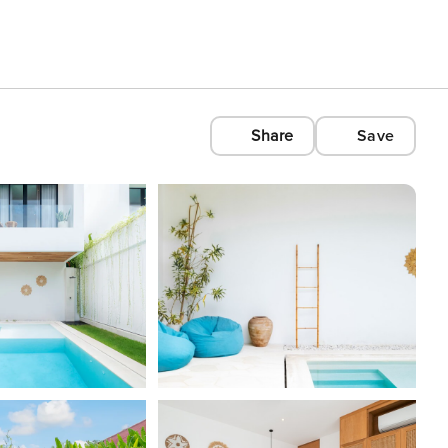
Share
Save