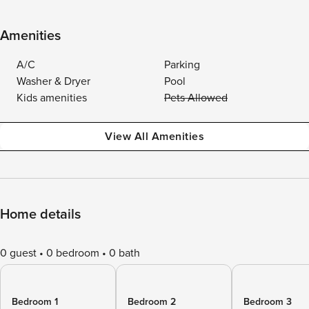
Amenities
A/C
Parking
Washer & Dryer
Pool
Kids amenities
Pets Allowed
View All Amenities
Home details
0 guest
0 bedroom
0 bath
Bedroom 1
Bedroom 2
Bedroom 3