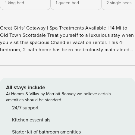
1 king bed
1 queen bed
2 single beds
Great Girls' Getaway | Spa Treatments Available | 14 Mi to
Old Town Scottsdale Treat yourself to a luxurious stay when
you visit this spacious Chandler vacation rental. This 4-
bedroom, 2-bath home has been meticulously maintained
and stocked for your every need during your time in
Arizona, ensuring you have a relaxing experience. When
you're not lounging in the resort-style backyard, explore
area hot spots to celebrate with the gang. The Valley of the
Sun is at your fingertips — book now! -- THE PROPERTY --
All stays include
310153 SLEEPING ARRANGEMENTS - Bedroom 1: 1 king bed
At Homes & Villas by Marriott Bonvoy we believe certain
- Bedroom 2: 1 queen bed - Bedroom 3: 1 twin bunk bed -
amenities should be standard.
Bedroom 4: 1 twin bunk bed - Living Room: 1 sleeper sofa -
24/7 support
Additional Sleeping: 2 twin rollaway beds (memory foam
Kitchen essentials
mattresses) INDOOR LIVING - Smart TVs, electric fireplace,
board games - Group-friendly dining table, breakfast bar -
Starter kit of bathroom amenities