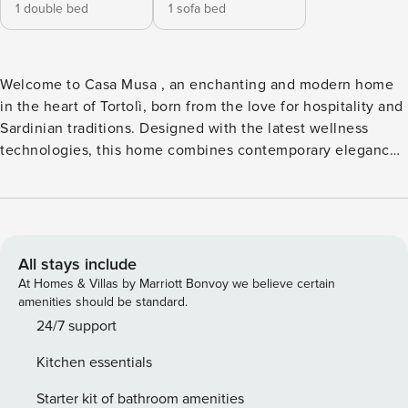
1 double bed
1 sofa bed
Welcome to Casa Musa , an enchanting and modern home
in the heart of Tortolì, born from the love for hospitality and
Sardinian traditions. Designed with the latest wellness
technologies, this home combines contemporary elegance
with a warm and welcoming atmosphere. It is the ideal
retreat for couples (with the possibility of accommodating a
third person) who are looking for comfort, technology and
convenience. Hi-Tech Comfort and Strategic Position Easy
Access: Located on the ground floor of a quiet family
All stays include
building. Top Air Conditioning: Completely soundproofed
At Homes & Villas by Marriott Bonvoy we believe certain
and air-conditioned environments for maximum thermal and
amenities should be standard.
acoustic well-being. Easy Parking: Parking space available
24/7 support
on the private road in front of the house. Everything on
Kitchen essentials
foot: Just 5 minutes walk from supermarkets, shops and the
avenue that leads to the pedestrian area in the center.
Starter kit of bathroom amenities