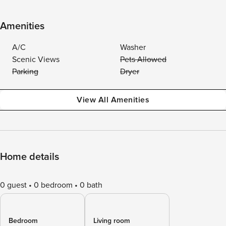
Amenities
A/C
Washer
Scenic Views
Pets Allowed
Parking
Dryer
View All Amenities
Home details
0 guest
0 bedroom
0 bath
Bedroom
Living room