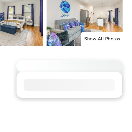
Show All Photos