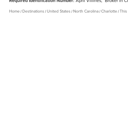
Required Identification Number:
April Villines
,
Broker in C
Home
Destinations
United States
North Carolina
Charlotte
This