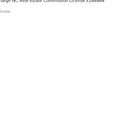
harge NC Real Estate Commission License #284864
 home