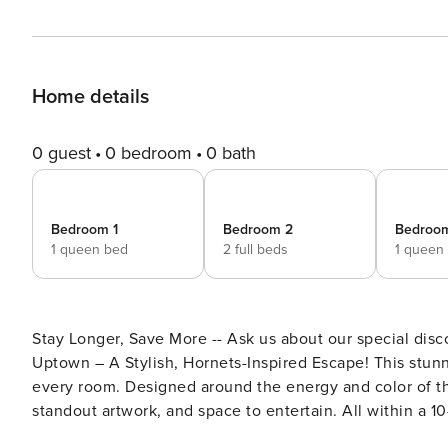
Home details
0 guest
0 bedroom
0 bath
Bedroom 1
Bedroom 2
Bedroo
1 queen bed
2 full beds
1 queen
Stay Longer, Save More -- Ask us about our special dis
Uptown – A Stylish, Hornets-Inspired Escape! This stunning three-level townhome blends elegance and creativity in
every room. Designed around the energy and color of the
standout artwork, and space to entertain. All within a 
matches, Spectrum Center concerts, and uptown nightlif