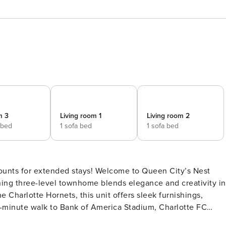
m 3
Living room 1
Living room 2
 bed
1 sofa bed
1 sofa bed
counts for extended stays! Welcome to Queen City’s Nest
 Charlotte Hornets, this unit offers sleek furnishings,
10-minute walk to Bank of America Stadium, Charlotte FC
e and restaurants, this home is perfect for anyone with a