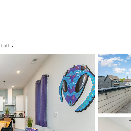
 baths