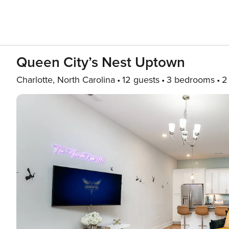
Queen City’s Nest Uptown
Charlotte, North Carolina
12 guests
3 bedrooms
2