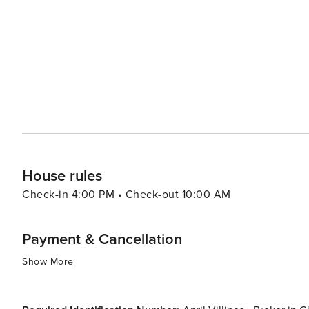
boutiques in areas like Plaza Midwood or NoDa (North Davidson). In summary, whether your interest
arts, sports, outdoor activities or food and drink - ther
destination to visit.
House rules
Check-in 4:00 PM • Check-out 10:00 AM
Payment & Cancellation
Show More