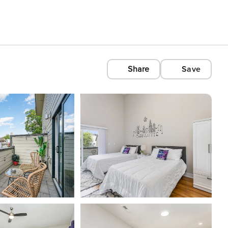
Share
Save