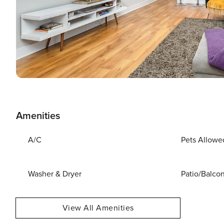
Amenities
A/C
Pets Allowe
Washer & Dryer
Patio/Balco
View All Amenities