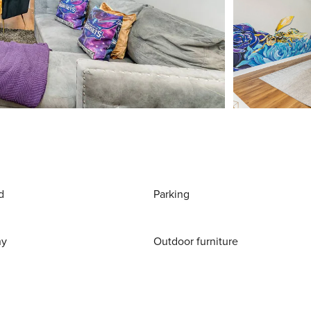
d
Parking
ny
Outdoor furniture