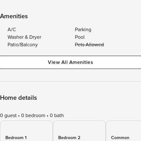
Amenities
A/C
Parking
Washer & Dryer
Pool
Patio/Balcony
Pets Allowed
View All Amenities
Home details
0 guest
0 bedroom
0 bath
Bedroom 1
Bedroom 2
Common