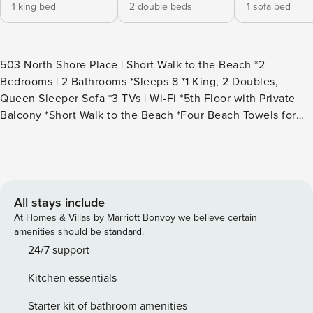
1 king bed
2 double beds
1 sofa bed
503 North Shore Place | Short Walk to the Beach *2
Bedrooms | 2 Bathrooms *Sleeps 8 *1 King, 2 Doubles,
Queen Sleeper Sofa *3 TVs | Wi-Fi *5th Floor with Private
Balcony *Short Walk to the Beach *Four Beach Towels for
Guest Use *Rounds of Golf & Children’s Activities Included
*Rooftop Pool, Sun Deck and Hot Tub *Next Door to Dining,
Shopping and Entertainment *Keyless Entry *Access to the
Forest Beach Shuttle (seasonal) Welcome to the top floor of
North Shore Place #503 in North Forest Beach! This villa
All stays include
offers a wonderful open floor plan with tiled floors
At Homes & Villas by Marriott Bonvoy we believe certain
throughout the main living area and new carpets in the
amenities should be standard.
bedrooms. As you walk in to the right is a stackable washer
24/7 support
and dryer for any laundry you may need to do. To the left is
Kitchen essentials
the dining room with a dark wooden table that seats six.
The well-equipped galley style kitchen has Corian
Starter kit of bathroom amenities