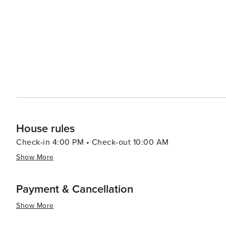
condominiums, ensuring that travelers can find the perfe
properties offer stunning views of the Gulf, allowing g
Seagrove Beach is also a family-friendly destination, w
and activities tailored to visitors of all ages. Whether it
family bike ride, there's no shortage of ways to create lasting memories. In essence, Se
the Florida Panhandle that offers a peaceful escape with
natural beauty, recreational opportunities, and welcomi
seeking sun, sand, and serenity.
House rules
Check-in 4:00 PM • Check-out 10:00 AM
Show More
Payment & Cancellation
Show More