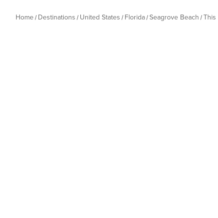
Home
Destinations
United States
Florida
Seagrove Beach
This