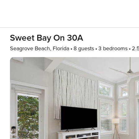
Sweet Bay On 30A
Seagrove Beach, Florida
8 guests
3 bedrooms
2.