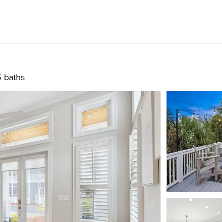
5 baths