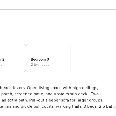
m 2
Bedroom 3
ed
2 twin beds
 beach lovers. Open living space with high ceilings,
t porch, screened patio, and upstairs sun deck.. Two
an extra bath. Pull-out sleeper sofa for larger groups.
nis and pickle ball courts, walking trails. 3 beds, 2.5 bath