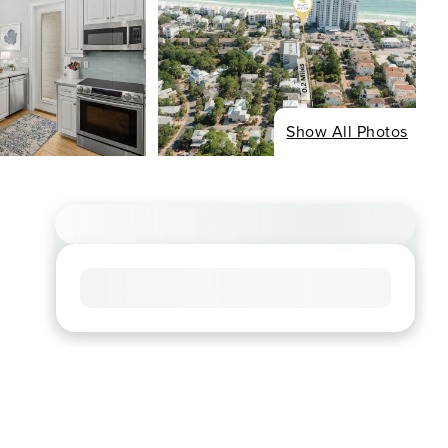
Show All Photos