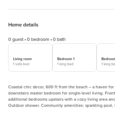
Home details
0 guest
0 bedroom
0 bath
Living room
Bedroom 1
Bedroo
1 sofa bed
1 king bed
1 king b
Coastal chic decor, 600 ft from the beach – a haven for
downstairs master bedroom for single-level living. Fron
additional bedrooms upstairs with a cozy living area and 
Outdoor shower. Community amenities: sparkling pool, ten
– a welcoming and family-friendly atmosphere. Sweet Bay features ample outdoor space including a big covered