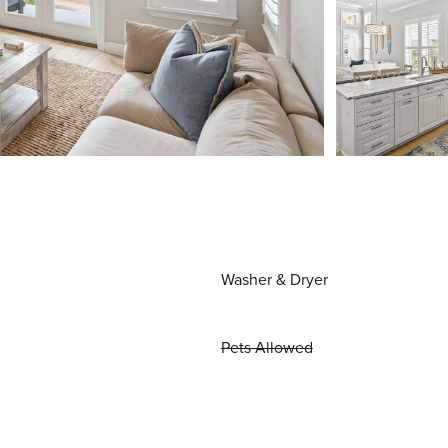
Washer & Dryer
Pets Allowed