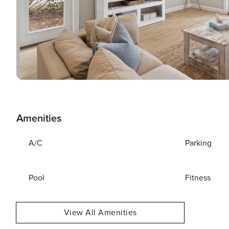
Amenities
A/C
Parking
Pool
Fitness
View All Amenities