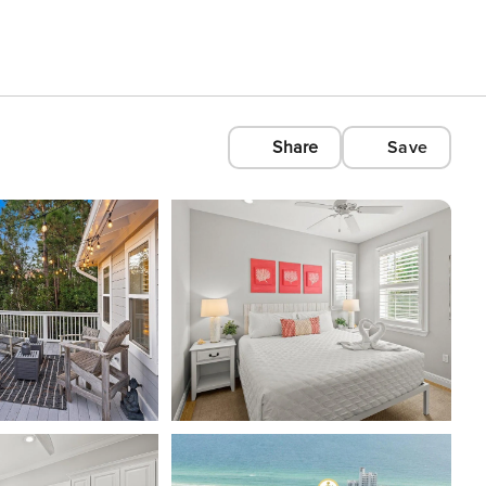
Share
Save