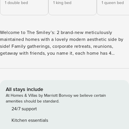
1 double bed
1 king bed
1 queen bed
Welcome to The Smiley’s: 2 brand-new meticulously
maintained homes with a lovely modern aesthetic side by
side! Family gatherings, corporate retreats, reunions,
getaway with friends, you name it, each home has 4
bedrooms and 3.5 bathrooms, an open floor plan and can
easily accommodate any sized group! Our home has it all
and a great location close to Top Golf, Dive Motel, and other
East Nashville gems! ⭐Highlights: Each home has the
following in their space> - Rooftop Views! We’ve just added
All stays include
brand new rooftop loungers with a fire pit. - Cocktail bar:
At Homes & Villas by Marriott Bonvoy we believe certain
Located on the third floor, perfect for afternoon beverages
amenities should be standard.
or a night cap. - Full cocktail set to whip up your favorite
24/7 support
cocktails while you hang by the fire pit! - Open kitchen /
Kitchen essentials
living / dining concept - Fully equipped kitchen – all you