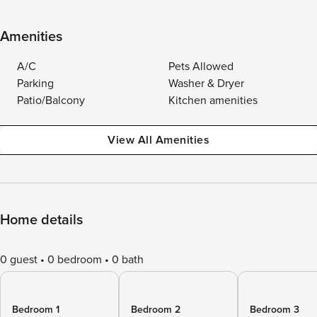
Amenities
A/C
Pets Allowed
Parking
Washer & Dryer
Patio/Balcony
Kitchen amenities
View All Amenities
Home details
0 guest
0 bedroom
0 bath
Bedroom 1
Bedroom 2
Bedroom 3