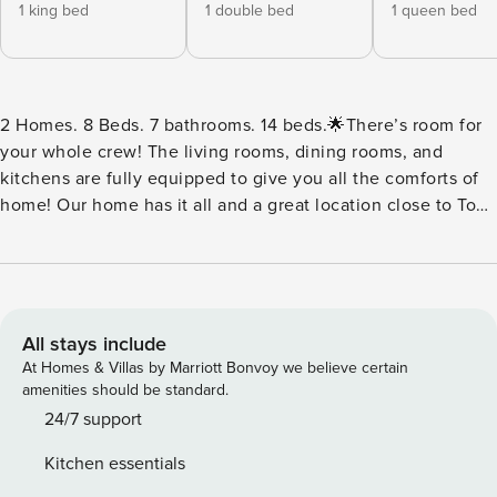
1 king bed
1 double bed
1 queen bed
2 Homes. 8 Beds. 7 bathrooms. 14 beds.🌟There’s room for
your whole crew! The living rooms, dining rooms, and
kitchens are fully equipped to give you all the comforts of
home! Our home has it all and a great location close to Top
Golf, Dive Motel, and other East Nashville gems! You’ll
enjoy an inviting living room and a complete kitchen with a
full set of appliances on your nights in and if you’re
planning some home-cooked meals, our space is perfect!
⭐Highlights: Each home has the following in their space> -
All stays include
Rooftop Views! We’ve just added brand new rooftop
At Homes & Villas by Marriott Bonvoy we believe certain
loungers with a fire pit. - Cocktail bar: Located on the third
amenities should be standard.
floor, perfect for afternoon beverages or a night cap. - Full
24/7 support
cocktail set to whip up your favorite cocktails while you
Kitchen essentials
hang by the fire pit! - Open kitchen / living / dining concept