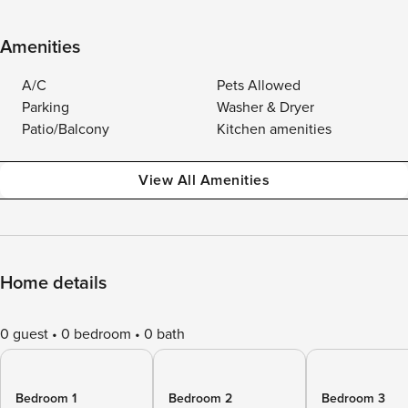
Amenities
A/C
Pets Allowed
Parking
Washer & Dryer
Patio/Balcony
Kitchen amenities
View All Amenities
Home details
0 guest
0 bedroom
0 bath
Bedroom 1
Bedroom 2
Bedroom 3