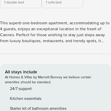
1 double bed
1 sofa bed
This superb one-bedroom apartment, accommodating up to
4 guests, enjoys an exceptional location in the heart of
Cannes. Perfect for those wishing to stay just steps away
from luxury boutiques, restaurants, and trendy spots, it
perfectly combines comfort and convenience. Recently
renovated and filled with natural light, this elegant space
offers everything you need for a truly enjoyable stay.
Licence number: 06029008409WR
All stays include
At Homes & Villas by Marriott Bonvoy we believe certain
amenities should be standard.
24/7 support
Kitchen essentials
Starter kit of bathroom amenities