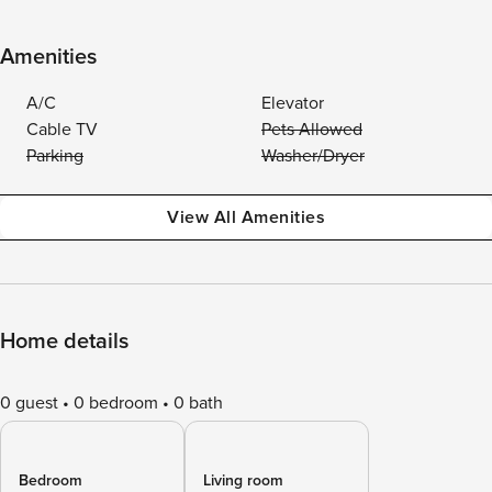
Amenities
A/C
Elevator
Cable TV
Pets Allowed
Parking
Washer/Dryer
View All Amenities
Home details
0 guest
0 bedroom
0 bath
Bedroom
Living room