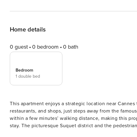
Home details
0 guest
0 bedroom
0 bath
Bedroom
1 double bed
This apartment enjoys a strategic location near Cannes tr
restaurants, and shops, just steps away from the famous 
within a few minutes’ walking distance, making this prop
stay. The picturesque Suquet district and the pedestrian
apart