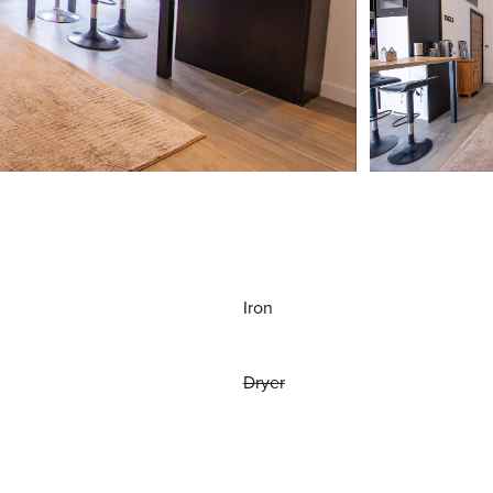
Iron
Dryer