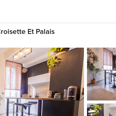
oisette Et Palais