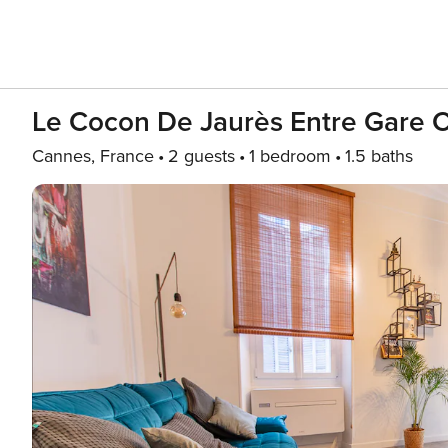
Le Cocon De Jaurès Entre Gare Cr
Cannes, France
2 guests
1 bedroom
1.5 baths