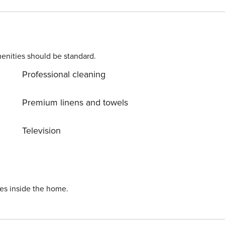
enities should be standard.
Professional cleaning
Premium linens and towels
Television
ies inside the home.