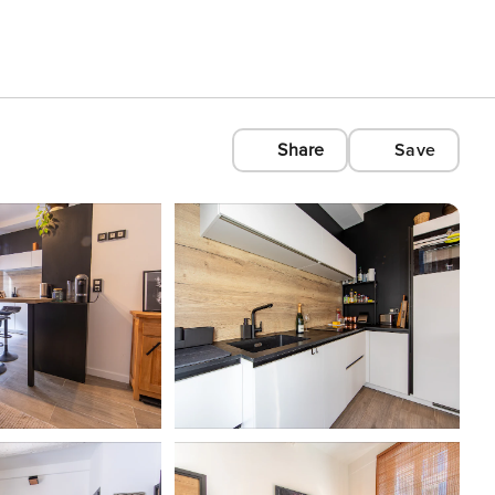
Share
Save