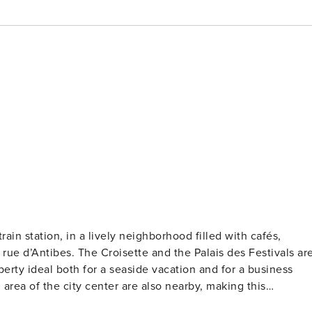
ain station, in a lively neighborhood filled with cafés,
rue d’Antibes. The Croisette and the Palais des Festivals ar
erty ideal both for a seaside vacation and for a business
 area of the city center are also nearby, making this
ment a perfect starting point to explore Cannes. Licence number: 0602902765MX