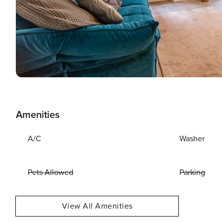
Amenities
A/C
Washer
Pets Allowed
Parking
View All Amenities