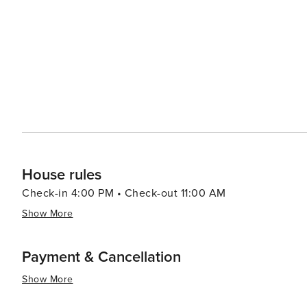
monastery and vineyards. The city's culinary scene is another highlight, with an array of dining options that range
from seaside bistros serving fresh seafood to Michelin-
Forville, a bustling local market, is the place to sample re
allure extends to its events throughout the year, includin
ensuring that there's always something happening. Whet
simply a picturesque spot to unwind, Cannes delivers a
the charm of the Riviera lifestyle.
House rules
Check-in 4:00 PM • Check-out 11:00 AM
Show More
Payment & Cancellation
Show More