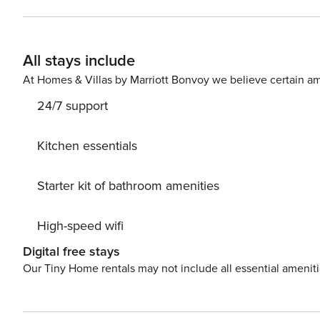
All stays include
At Homes & Villas by Marriott Bonvoy we believe certain am
24/7 support
Kitchen essentials
Starter kit of bathroom amenities
High-speed wifi
Digital free stays
Our Tiny Home rentals may not include all essential amenit