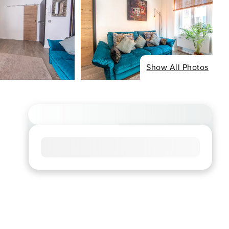
Show All Photos