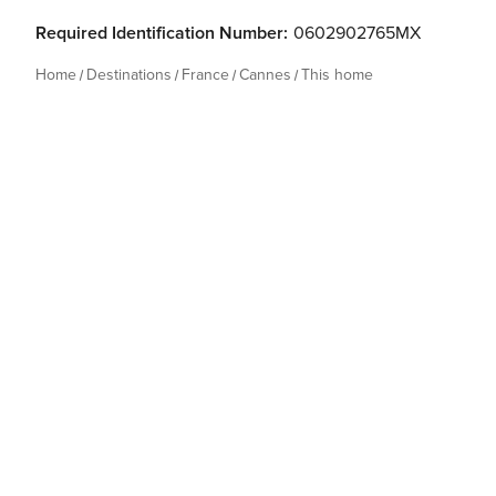
Required Identification Number:
0602902765MX
Home
Destinations
France
Cannes
This home