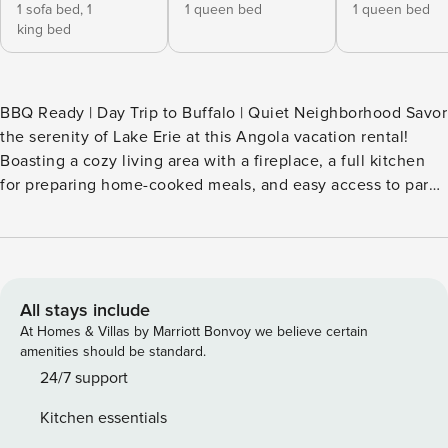
1 sofa bed,
1
1 queen bed
1 queen bed
king bed
BBQ Ready | Day Trip to Buffalo | Quiet Neighborhood Savor
the serenity of Lake Erie at this Angola vacation rental!
Boasting a cozy living area with a fireplace, a full kitchen
for preparing home-cooked meals, and easy access to parks
and beaches, this 4-bedroom, 2-bath home is ideal for
reconnecting with nature and loved ones. When you're not
hanging out at the lake, consider exploring Evangola State
Park or embarking on a Maid of the Mist boat tour at Niagara
Falls. Secure your stay today! -- THE PROPERTY --
All stays include
SLEEPING ARRANGEMENTS - Bedroom 1: 1 queen bed -
At Homes & Villas by Marriott Bonvoy we believe certain
Bedroom 2: 1 queen bed - Bedroom 3: 1 twin bed w/ twin
amenities should be standard.
trundle - Bedroom 4: 1 king bed, 1 full futon - Additional
24/7 support
Sleeping: 1 portable crib KITCHEN - Stove/oven,
Kitchen essentials
refrigerator, microwave, dishwasher - Drip & pod coffee