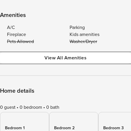
Amenities
A/C
Parking
Fireplace
Kids amenities
Pets Allowed
Washer/Dryer
View All Amenities
Home details
0 guest
0 bedroom
0 bath
Bedroom 1
Bedroom 2
Bedroom 3