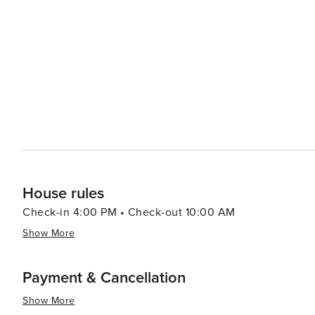
indulge in the local cuisine, which includes fresh seafoo
experiences. Bethany Beach's small-town vibe extends to its shopping scene, where unique boutiques and galleries
offer a break from the typical retail chains. Here, you
artisanal crafts and fine art. Accommodations in Bethany Beach range from cozy beach cottages and vacation rentals
to more upscale hotels, ensuring there's a comfortable place 
Bethany Beach is a destination that offers a tranquil b
community events, and local charm. It's a place where fa
the ocean.
House rules
Check-in 4:00 PM • Check-out 10:00 AM
Show More
Payment & Cancellation
Show More