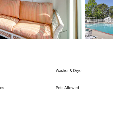
Washer & Dryer
ies
Pets Allowed