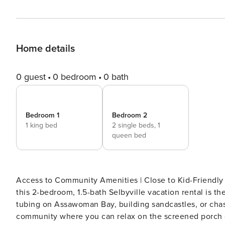
Home details
0 guest
0 bedroom
0 bath
Bedroom 1
Bedroom 2
1 king bed
2 single beds,
1
queen bed
Access to Community Amenities | Close to Kid-Friendly
this 2-bedroom, 1.5-bath Selbyville vacation rental is th
tubing on Assawoman Bay, building sandcastles, or chasi
community where you can relax on the screened porch or