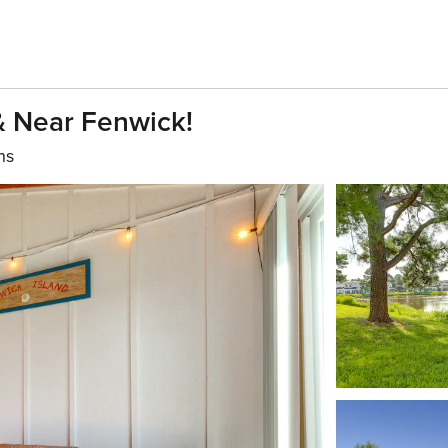
& Near Fenwick!
hs