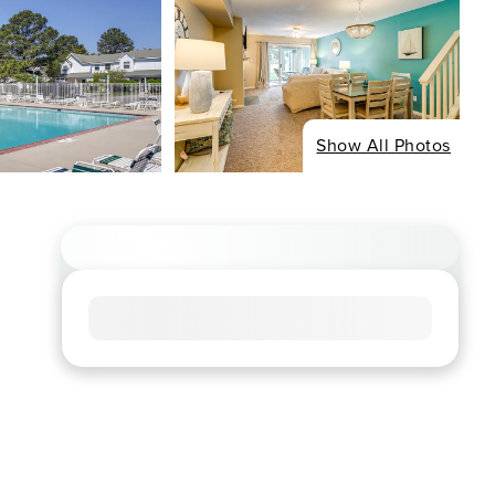
Show All Photos