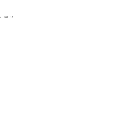
s home