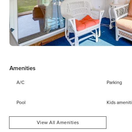
Amenities
A/C
Parking
Pool
Kids amenit
View All Amenities