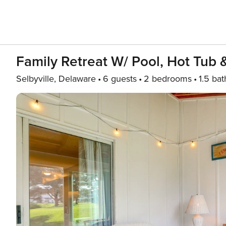
Family Retreat W/ Pool, Hot Tub 
Selbyville, Delaware
6 guests
2 bedrooms
1.5 bat