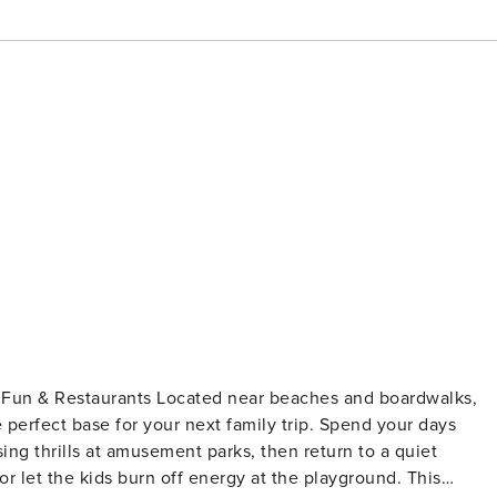
 Fun & Restaurants Located near beaches and boardwalks,
e perfect base for your next family trip. Spend your days
ng thrills at amusement parks, then return to a quiet
 let the kids burn off energy at the playground. This