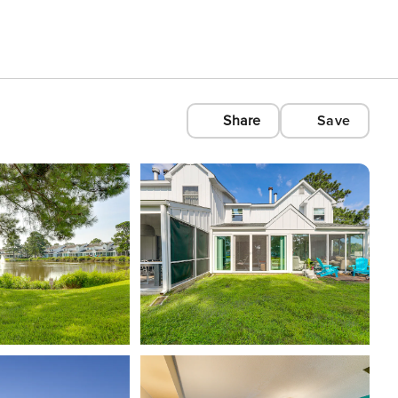
Share
Save