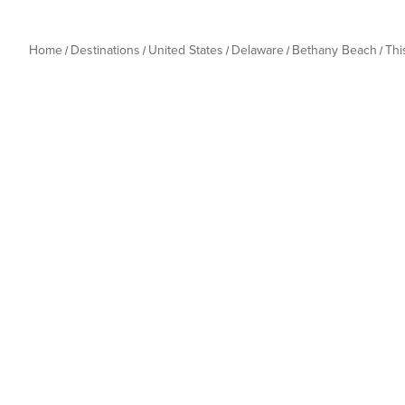
Home
Destinations
United States
Delaware
Bethany Beach
Thi