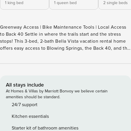
1 king bed
1 queen bed
2 single beds
Greenway Access | Bike Maintenance Tools | Local Access
to Back 40 Settle in where the trails start and the stress
stops! This 3-bed, 2-bath Bella Vista vacation rental home
offers easy access to Blowing Springs, the Back 40, and the
Razorback Greenway — great for biking and fresh air.
'Broken Spoke' also features a bright interior with room to
recharge between outings. Enjoy a post-ride wind-down in
the sunroom, fire up the grill or relax on the sunny deck. --
THE PROPERTY -- SLEEPING ARRANGEMENTS - Bedroom 1:
All stays include
1 king bed - Bedroom 2: 1 queen bed - Bedroom 3: 2 twin
At Homes & Villas by Marriott Bonvoy we believe certain
beds HOME HIGHLIGHTS - Smart TV, fireplace - Gas grill -
amenities should be standard.
Fire pit, furnished deck - Sunroom - Bike rack (garage), hose
24/7 support
for washing bikes - Tire pump & bike repair tools KITCHEN -
Kitchen essentials
Refrigerator, stove/oven, dishwasher - Drip & single-serve
coffee makers (coffee provided) - Toaster, microwave -
Starter kit of bathroom amenities