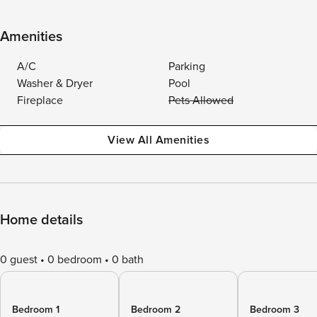
Amenities
A/C
Parking
Washer & Dryer
Pool
Fireplace
Pets Allowed
View All Amenities
Home details
0 guest
0 bedroom
0 bath
Bedroom 1
Bedroom 2
Bedroom 3