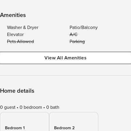
Amenities
Washer & Dryer
Patio/Balcony
Elevator
A/C
Pets Allowed
Parking
View All Amenities
Home details
0 guest
0 bedroom
0 bath
Bedroom 1
Bedroom 2