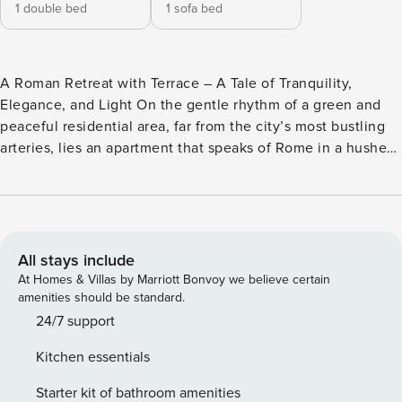
1 double bed
1 sofa bed
A Roman Retreat with Terrace – A Tale of Tranquility,
Elegance, and Light On the gentle rhythm of a green and
peaceful residential area, far from the city’s most bustling
arteries, lies an apartment that speaks of Rome in a hushed,
graceful voice—a place bathed in sunlight and serenity.
Nestled on the fourth floor of a distinguished building with
an elevator, this recently renovated abode welcomes up to
four travelers, offering not just shelter, but a poetic pause in
the Eternal City. Where the air feels softer and time seems
All stays include
to breathe slower, the spacious private terrace opens like a
At Homes & Villas by Marriott Bonvoy we believe certain
living room suspended in the clouds: a dining table invites
amenities should be standard.
thoughtful breakfasts and starlit dinners, lounge chairs and
24/7 support
seats offer sanctuary for wandering thoughts, a table
Kitchen essentials
football invites both ease and laughter. Here, you’ll feel the
pulse of Rome—not in its clamor, but in its quiet grace. The
Starter kit of bathroom amenities