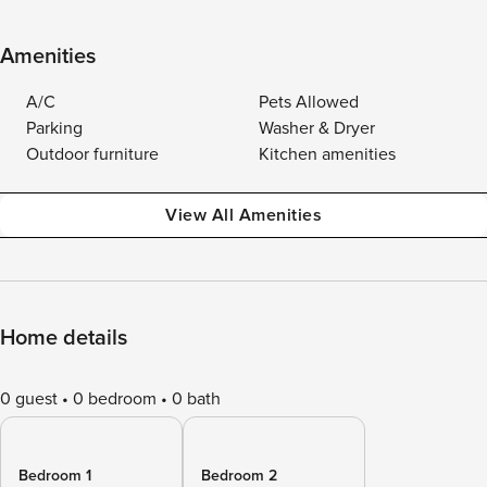
Amenities
A/C
Pets Allowed
Parking
Washer & Dryer
Outdoor furniture
Kitchen amenities
View All Amenities
Home details
0 guest
0 bedroom
0 bath
Bedroom 1
Bedroom 2