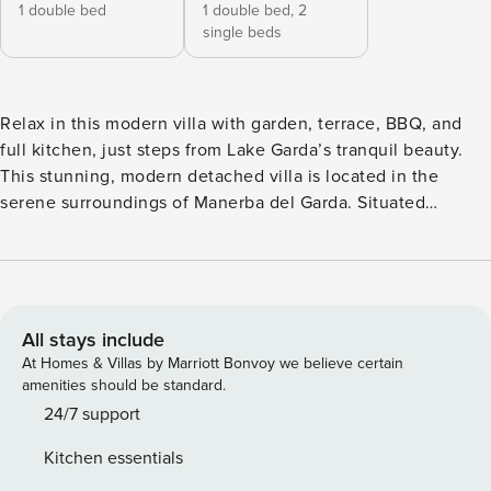
1 double bed
1 double bed,
2
single beds
Relax in this modern villa with garden, terrace, BBQ, and
full kitchen, just steps from Lake Garda’s tranquil beauty.
This stunning, modern detached villa is located in the
serene surroundings of Manerba del Garda. Situated
entirely on the ground floor, this beautifully maintained
home features 2 bright bedrooms and accommodates up to
6 guests, making it ideal for families or groups. The villa is
enveloped in greenery, with a private fenced garden and an
expansive terrace perfect for outdoor dining. The open-plan
All stays include
living area seamlessly connects to the fully equipped
At Homes & Villas by Marriott Bonvoy we believe certain
kitchen, which includes a cooker hob, electric coffee
amenities should be standard.
machine, dishwasher, oven, microwave, and a fridge with
24/7 support
freezer, ensuring guests have everything they need for a
Kitchen essentials
comfortable stay. The airy living room and bedrooms open