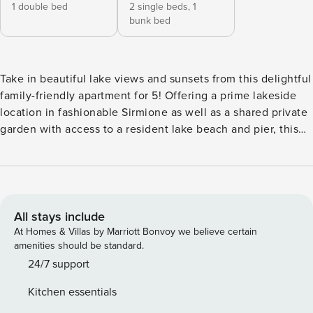
1 double bed
2 single beds,
1
bunk bed
Take in beautiful lake views and sunsets from this delightful
family-friendly apartment for 5! Offering a prime lakeside
location in fashionable Sirmione as well as a shared private
garden with access to a resident lake beach and pier, this
charming 2-bed balcony apartment promises a timeless
holiday setting for classic family breaks. The 3rd floor
balcony apartment is easily reachable by lift. Internally, the
bright and spacious spot-lit apartment is fully air-
conditioned and centrally heated for year-round comfort. A
All stays include
delightful open-plan Kitchen Diner with balcony, 2
At Homes & Villas by Marriott Bonvoy we believe certain
armchairs and a wall-mounted flat screen TV sets the scene
amenities should be standard.
for carefree moments together. The adjoining lake view
24/7 support
balcony provides a wonderful backdrop to family meals at
Kitchen essentials
the lovely extendable dining table for 6+. The