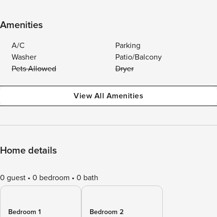
Amenities
A/C
Parking
Washer
Patio/Balcony
Pets Allowed
Dryer
View All Amenities
Home details
0 guest
0 bedroom
0 bath
Bedroom 1
Bedroom 2