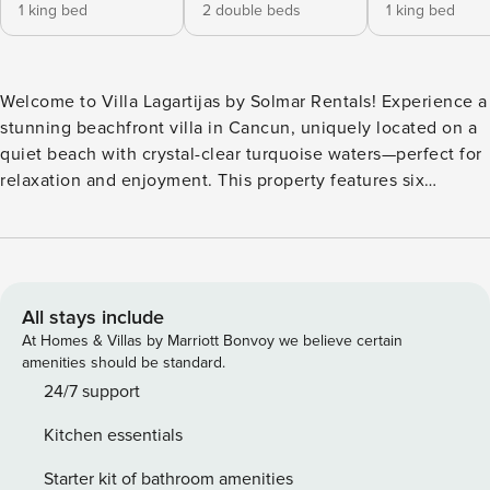
1 king bed
2 double beds
1 king bed
Welcome to Villa Lagartijas by Solmar Rentals! Experience a
stunning beachfront villa in Cancun, uniquely located on a
quiet beach with crystal-clear turquoise waters—perfect for
relaxation and enjoyment. This property features six
spacious, cozy suites offering ultimate comfort for an
unforgettable vacation. With breathtaking views and a
prime location, Villa Lagartijas is your perfect seaside
escape! The whole group will be comfortable in this
spacious and unique space: - 4 bedrooms with a king size
All stays include
bed and ensuite bathroom each - 2 bedrooms with 2 double
At Homes & Villas by Marriott Bonvoy we believe certain
size beds and ensuite bathroom each - Spacious living room
amenities should be standard.
and dinning room area - Fully equipped kitchen - Private
24/7 support
pool and backyard facing the Caribbean ocean - Outside
Kitchen essentials
terrace - Laundry room - Wifi - A.C. You and your guests will
have exclusive access to the entire property and its areas. -
Starter kit of bathroom amenities