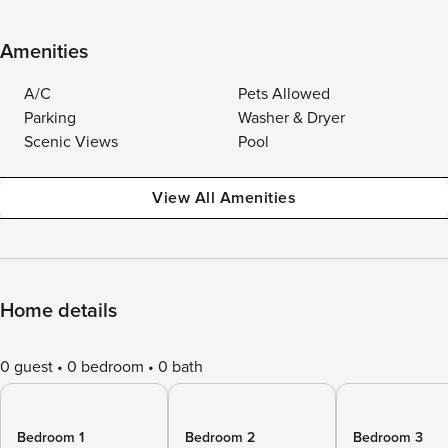
Amenities
A/C
Pets Allowed
Parking
Washer & Dryer
Scenic Views
Pool
View All Amenities
Home details
0 guest
0 bedroom
0 bath
Bedroom 1
Bedroom 2
Bedroom 3