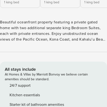
1 king bed
1 king bed
1 king bed
Beautiful oceanfront property featuring a private gated
home with two additional separate king Bedroom Suites,
each with private entrances. Enjoy unobstructed ocean
views of the Pacific Ocean, Kona Coast, and Kahalu’u Beach
with stunning sunsets. This property includes a gorgeous
solar-heated glass tile swimming pool with a spa. Our home
is named ’Hale Maluhia,’ ’House of Peace.’ It truly is the
perfect place to gather with family and friends to relax and
rejuvenate on the soothing Big Island of Hawaii. We invite
All stays include
you to come and enjoy our traditional Hawaiian-style
At Homes & Villas by Marriott Bonvoy we believe certain
tropical retreat for a relaxing vacation. This traditional
amenities should be standard.
Hawaiian Style home is divided into three areas but only
24/7 support
rented all together; the Main Hale, the Lower Garden Suite,
Kitchen essentials
and the Ohana Suite. Each area is oceanfront with beautiful
ocean views and cooling tropical breezes. The floor, ceiling
Starter kit of bathroom amenities