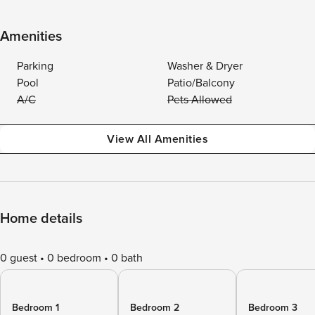
Amenities
Parking
Washer & Dryer
Pool
Patio/Balcony
A/C
Pets Allowed
View All Amenities
Home details
0 guest
0 bedroom
0 bath
Bedroom 1
Bedroom 2
Bedroom 3