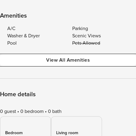
Amenities
A/C
Parking
Washer & Dryer
Scenic Views
Pool
Pets Allowed
View All Amenities
Home details
0 guest
0 bedroom
0 bath
Bedroom
Living room