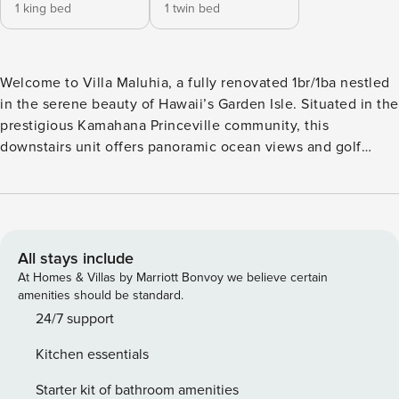
1 king bed
1 twin bed
Welcome to Villa Maluhia, a fully renovated 1br/1ba nestled
in the serene beauty of Hawaii’s Garden Isle. Situated in the
prestigious Kamahana Princeville community, this
downstairs unit offers panoramic ocean views and golf
course views at the end of a quiet road where you’ll find
albatross nesting and be able to watch for whales during
the winter months. Sleep cool and comfortable in the air-
conditioned bedroom with king bed. While the tradewinds
blow almost constantly, bringing fresh ocean breezes
All stays include
through the home, and air conditioning is generally not
At Homes & Villas by Marriott Bonvoy we believe certain
necessary, AC is available in the bedroom for those who
amenities should be standard.
want to enjoy it. Villa Maluhia combines comfort, style, and
24/7 support
breathtaking natural surroundings, with all the amenities
Kitchen essentials
you need for a delightful stay. The interior is tastefully
designed, featuring modern furnishings and a soothing
Starter kit of bathroom amenities