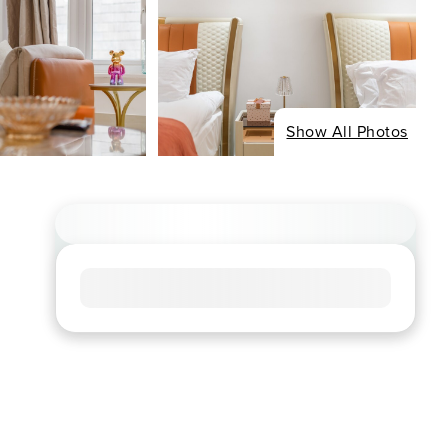
Show All Photos