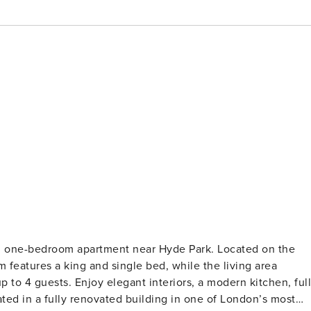
hed one-bedroom apartment near Hyde Park. Located on the
eatures a king and single bed, while the living area
p to 4 guests. Enjoy elegant interiors, a modern kitchen, full
ated in a fully renovated building in one of London’s most