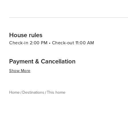
House rules
Check-in 2:00 PM • Check-out 11:00 AM
Payment & Cancellation
Show More
Home
Destinations
This home