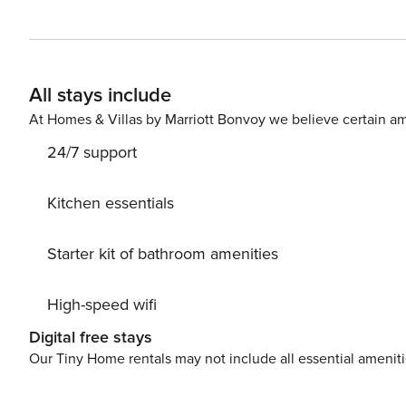
prestigious neighbourhoods.
All stays include
At Homes & Villas by Marriott Bonvoy we believe certain am
24/7 support
Kitchen essentials
Starter kit of bathroom amenities
High-speed wifi
Digital free stays
Our Tiny Home rentals may not include all essential amenit