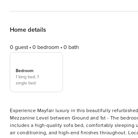
Home details
0 guest
0 bedroom
0 bath
Bedroom
1 king bed,
1
single bed
Experience Mayfair luxury in this beautifully refurbis
Mezzanine Level between Ground and 1st - The bedroom f
includes a high-quality sofa bed, comfortably sleeping u
air conditioning, and high-end finishes throughout. Loc