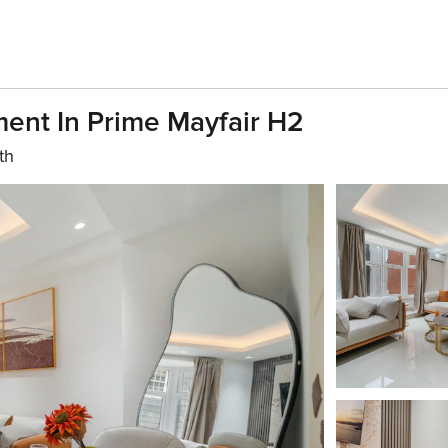
ent In Prime Mayfair H2
th