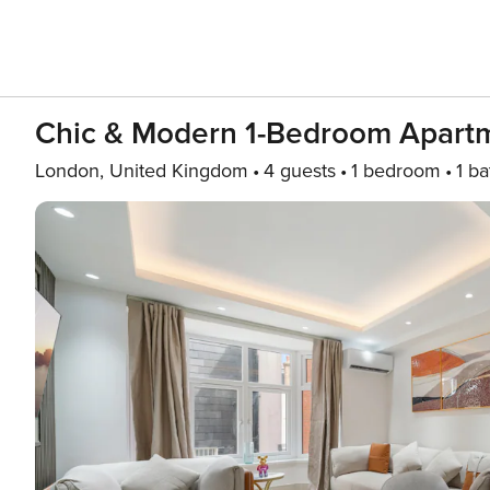
Chic & Modern 1-Bedroom Apartm
London, United Kingdom
4 guests
1 bedroom
1 ba