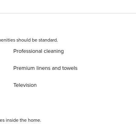
enities should be standard.
Professional cleaning
Premium linens and towels
Television
ies inside the home.