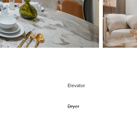
Elevator
Dryer