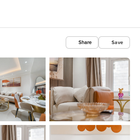
Share
Save