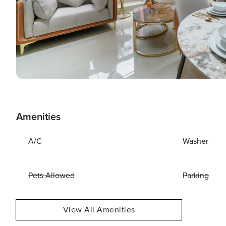
Amenities
A/C
Washer
Pets Allowed
Parking
View All Amenities