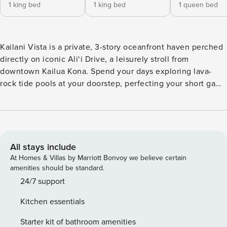
1 king bed
1 king bed
1 queen bed
Kailani Vista is a private, 3-story oceanfront haven perched
directly on iconic Ali‘i Drive, a leisurely stroll from
downtown Kailua Kona. Spend your days exploring lava-
rock tide pools at your doorstep, perfecting your short game
on the backyard putting green, or savoring fiery sunsets
from twin lanais that seem to float over the Pacific. An
elevator whisks you between all three levels, and a brand-
new oceanfront hot tub turns every evening into a
stargazing event. What You’ll Love About Kailani Vista
All stays include
*Elevator access to all three floors *Oceanfront hot tub with
At Homes & Villas by Marriott Bonvoy we believe certain
unobstructed sunset views *Two expansive lanais perfect
amenities should be standard.
for al-fresco dining & whale watching *Tide pools and lava
24/7 support
shoreline just steps from the gated yard *Backyard putting
Kitchen essentials
green, outdoor shower, and secure carport entry Living and
Dining The top-floor great room welcomes you with soaring
Starter kit of bathroom amenities