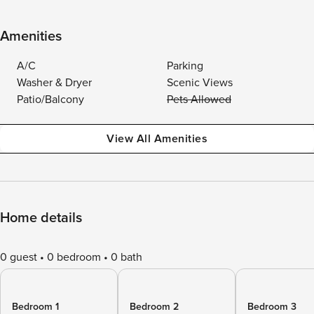
Amenities
A/C
Parking
Washer & Dryer
Scenic Views
Patio/Balcony
Pets Allowed
View All Amenities
Home details
0 guest
0 bedroom
0 bath
Bedroom 1
Bedroom 2
Bedroom 3