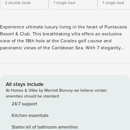
2 double beds
1 single bed
1 single bed
Experience ultimate luxury living in the heart of Puntacana
Resort & Club. This breathtaking villa offers an exclusive
view of the 18th hole at the Corales golf course and
panoramic views of the Caribbean Sea. With 7 elegantly
designed bedrooms, this villa is finely furnished to provide
you with a luxurious and comfortable stay. Enjoy the
stunning ocean views and Caribbean waves from the
comfort of your own private pool, making every moment a
truly memorable experience. Security Deposit of USD1000
All stays include
to be collected upon arrival.
At Homes & Villas by Marriott Bonvoy we believe certain
amenities should be standard.
24/7 support
Kitchen essentials
Starter kit of bathroom amenities