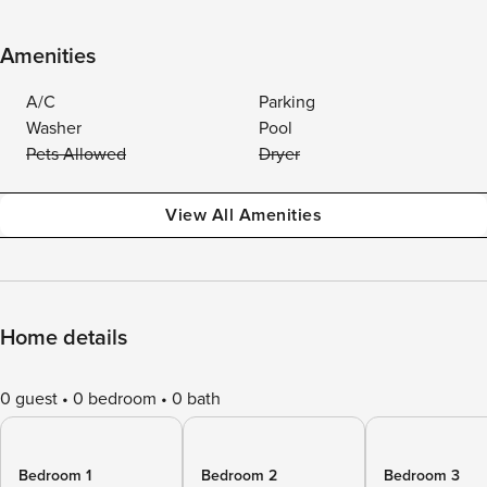
Amenities
A/C
Parking
Washer
Pool
Pets Allowed
Dryer
View All Amenities
Home details
0 guest
0 bedroom
0 bath
Bedroom 1
Bedroom 2
Bedroom 3