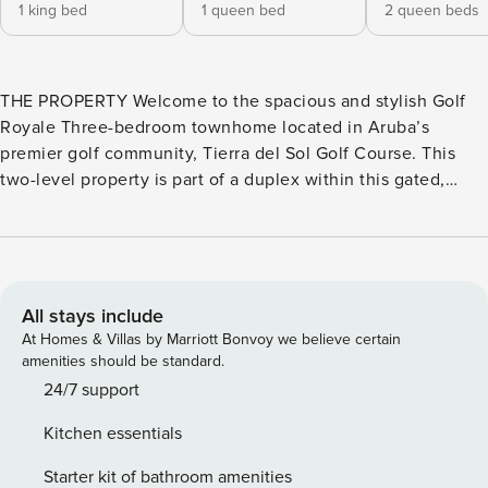
1 king bed
1 queen bed
2 queen beds
THE PROPERTY Welcome to the spacious and stylish Golf
Royale Three-bedroom townhome located in Aruba’s
premier golf community, Tierra del Sol Golf Course. This
two-level property is part of a duplex within this gated,
upscale resort community that features an 18-hole
championship golf course. The golf course artfully
incorporates Aruba’s natural landscape for an authentic
Caribbean golfing experience. Ideally situated just a few
minutes’ drive from the pristine waters of Arashi Beach,
All stays include
Boca Catalina, and Tres Trapi, in the Malmok area - known
At Homes & Villas by Marriott Bonvoy we believe certain
for excellent snorkeling. Step outside the property to your
amenities should be standard.
private and tranquil oasis, where sweeping golf course
24/7 support
views extend across the back and side yard. The covered
Kitchen essentials
veranda offers outdoor seating, a dining area, and a BBQ
grill - ideal for alfresco meals. In the open side yard, unwind
Starter kit of bathroom amenities