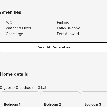
Amenities
A/C
Parking
Washer & Dryer
Patio/Balcony
Concierge
Pets Allowed
View All Amenities
Home details
0 guest
0 bedroom
0 bath
Bedroom 1
Bedroom 2
Bedroom 3