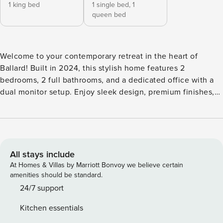
1 king bed
1 single bed,
1
queen bed
Welcome to your contemporary retreat in the heart of
Ballard! Built in 2024, this stylish home features 2
bedrooms, 2 full bathrooms, and a dedicated office with a
dual monitor setup. Enjoy sleek design, premium finishes,
and a rooftop with breathtaking city views. With a 94 Walk
Score, it’s walking distance to QFC and the Ballard Farmers
Market. Includes a designated parking spot. Experience the
perfect blend of comfort and convenience. Book your stay
today! The Space Floor Plane 1st Floor : 1 Office, 1 bedroom,
All stays include
1 full bathroom, 2nd Floor : Living Room, Kitchen, Dinning
At Homes & Villas by Marriott Bonvoy we believe certain
Room 3rd Floor : Master bedroom, Master Bathroom,
amenities should be standard.
Laundry area 4th floor : Roof Top Deck FIRST FLOOR ★
24/7 support
OFFICE ★ A gamer’s paradise! This room features dual-
Kitchen essentials
monitor setups, ergonomic chairs, and a beanbag for