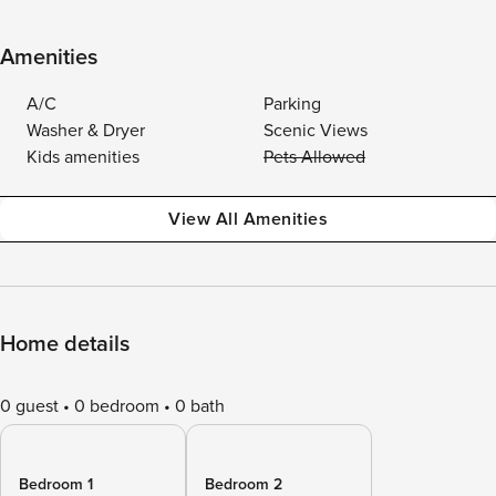
Amenities
A/C
Parking
Washer & Dryer
Scenic Views
Kids amenities
Pets Allowed
View All Amenities
Home details
0 guest
0 bedroom
0 bath
Bedroom 1
Bedroom 2