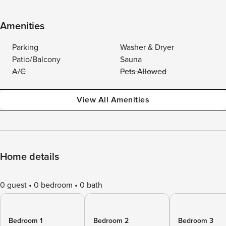
Amenities
Parking
Washer & Dryer
Patio/Balcony
Sauna
A/C
Pets Allowed
View All Amenities
Home details
0 guest
0 bedroom
0 bath
Bedroom 1
Bedroom 2
Bedroom 3