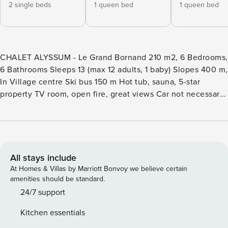
2 single beds
1 queen bed
1 queen bed
CHALET ALYSSUM - Le Grand Bornand 210 m2, 6 Bedrooms,
6 Bathrooms Sleeps 13 (max 12 adults, 1 baby) Slopes 400 m,
In Village centre Ski bus 150 m Hot tub, sauna, 5-star
property TV room, open fire, great views Car not necessary,
secure garden Property Manager is the market leader in
premium chalet rentals in authentic mountain destinations.
Chalet Alyssum is an Property Manager property. It is a 6-
bedroom, 5-bathroom chalet for 13 (max 12 adults) spread
over 3 floors and 210m2 of floor space. IMPORTANT:
All stays include
firewood is provided and included in the price for 5 fires.
At Homes & Villas by Marriott Bonvoy we believe certain
The Property Manager team’s opinion - Guests searching for
amenities should be standard.
a stylish, comfortable chalet, in the centre of Le Grand
24/7 support
Bornand, with good proximity to the ski bus, the pistes,
Kitchen essentials
shops, restaurants and bars need look no further! The inside