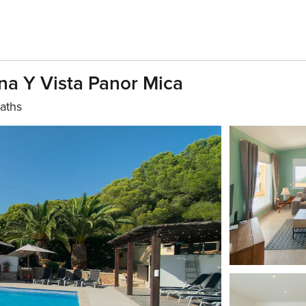
a Y Vista Panor Mica
aths