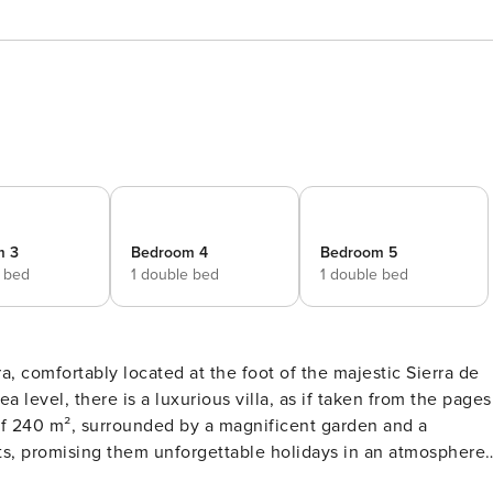
m 3
Bedroom 4
Bedroom 5
e bed
1 double bed
1 double bed
a, comfortably located at the foot of the majestic Sierra de
 level, there is a luxurious villa, as if taken from the pages
 of 240 m², surrounded by a magnificent garden and a
sts, promising them unforgettable holidays in an atmosphere