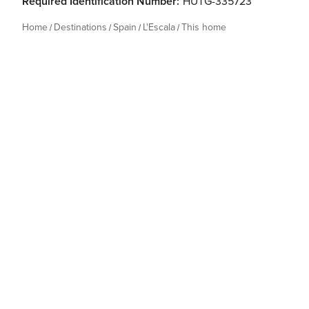
Required Identification Number:
HUTG-335723
Home
Destinations
Spain
L'Escala
This home