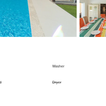
Washer
d
Dryer