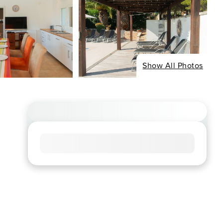
Show All Photos