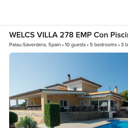
WELCS VILLA 278 EMP Con Piscin
Palau-Saverdera, Spain
10 guests
5 bedrooms
3 b