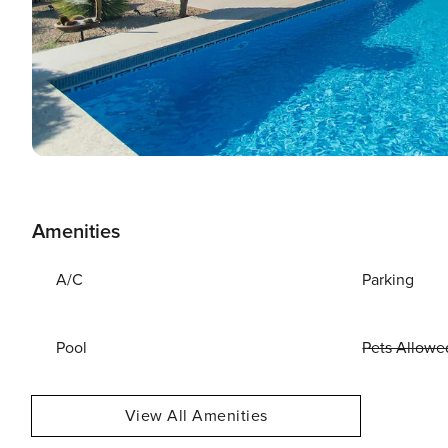
Amenities
A/C
Parking
Pool
Pets Allowe
View All Amenities