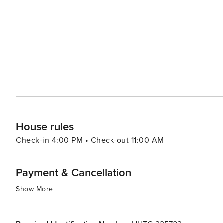
cycling, and water sports. The Montgrí, Medes Islands, a
mountains, wetlands, and marine environments, perfect for nature lovers
enhanced by its calendar of events and festivals, which
cultural celebrations that bring the community together and offer visitor
destination that captivates with its picturesque beaches,
Mediterranean vibe. It's an ideal spot for travelers loo
Costa Brava while avoiding the crowds of more tourist-
House rules
Check-in 4:00 PM • Check-out 11:00 AM
Payment & Cancellation
Show More