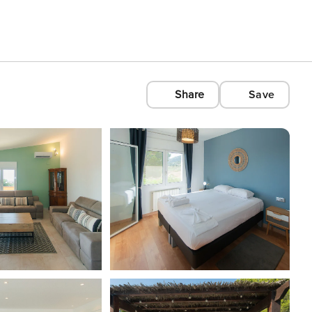
Share
Save