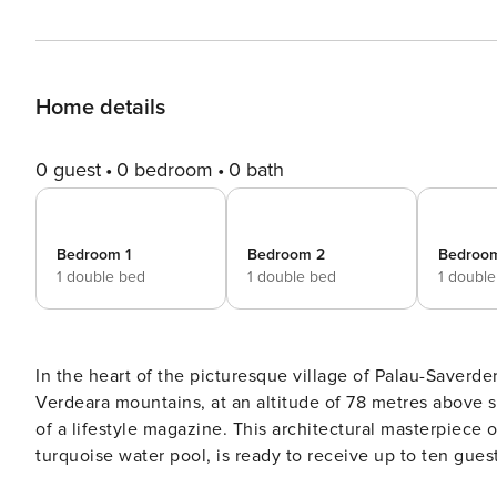
Home details
0 guest
0 bedroom
0 bath
Bedroom 1
Bedroom 2
Bedroo
1 double bed
1 double bed
1 doubl
In the heart of the picturesque village of Palau-Saverder
Verdeara mountains, at an altitude of 78 metres above sea
of a lifestyle magazine. This architectural masterpiece
turquoise water pool, is ready to receive up to ten gue
of refined luxury and comfort. As you cross the threshold of the villa, you find yourself in a spacious living room